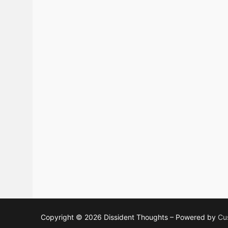
Copyright © 2026 Dissident Thoughts – Powered by
Cu