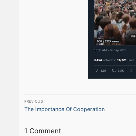
Post
PREVIOUS
Previous
navigation
The Importance Of Cooperation
post:
1 Comment