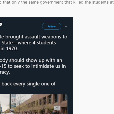
 so that only the same government that killed the students at