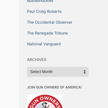
Bustednuckles
Paul Craig Roberts
The Occidental Observer
The Renegade Tribune
National Vanguard
ARCHIVES
Archives
JOIN GUN OWNERS OF AMERICA!