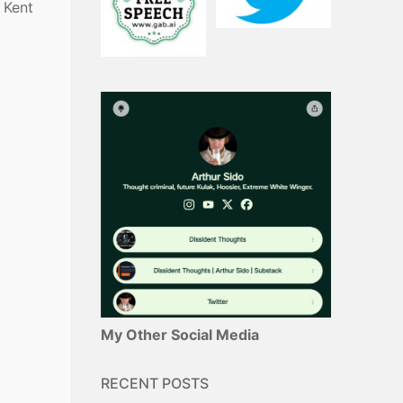
 Kent
My Other Social Media
RECENT POSTS