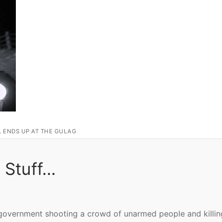
L ENDS UP AT THE GULAG
 Stuff…
 government shooting a crowd of unarmed people and killin