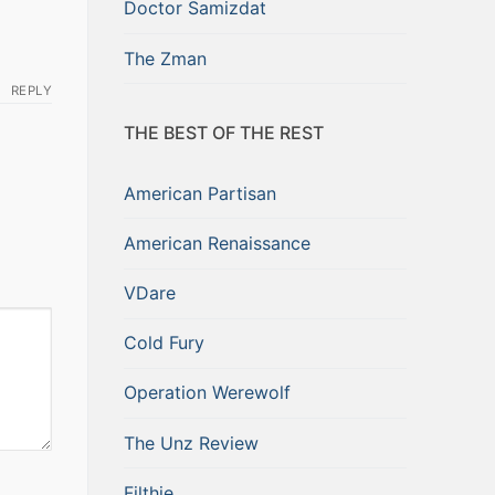
Doctor Samizdat
The Zman
REPLY
THE BEST OF THE REST
American Partisan
American Renaissance
VDare
Cold Fury
Operation Werewolf
The Unz Review
Filthie