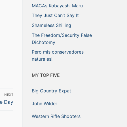
MAGA’s Kobayashi Maru
They Just Can’t Say It
Shameless Shilling
The Freedom/Security False
Dichotomy
Pero mis conservadores
naturales!
MY TOP FIVE
Big Country Expat
NEXT
ve Day
John Wilder
Western Rifle Shooters