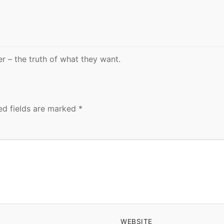
er – the truth of what they want.
ed fields are marked
*
WEBSITE