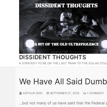
Skip
to
content
DISSIDENT THOUGHTS
A STRATEGY TO BE ON THE LAST TRAIN TO THE GULAG STIL
We Have All Said Dumb
ARTHUR SIDO
SEPTEMBER 27, 2019
1 COMMENT
…but not many of us have said that the Federal