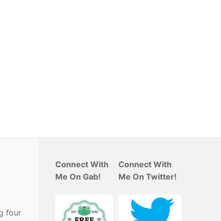
Connect With
Connect With
Me On Gab!
Me On Twitter!
g four