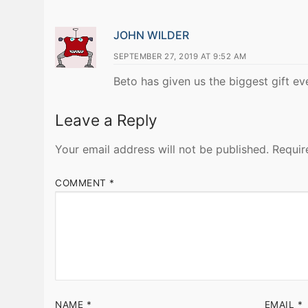
JOHN WILDER
SEPTEMBER 27, 2019 AT 9:52 AM
Beto has given us the biggest gift ev
Leave a Reply
Your email address will not be published.
Requir
COMMENT
*
NAME
*
EMAIL
*