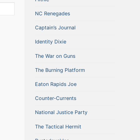
NC Renegades
Captain’s Journal
Identity Dixie
The War on Guns
The Burning Platform
Eaton Rapids Joe
Counter-Currents
National Justice Party
The Tactical Hermit