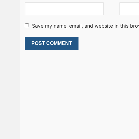
Save my name, email, and website in this bro