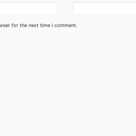
wser for the next time I comment.