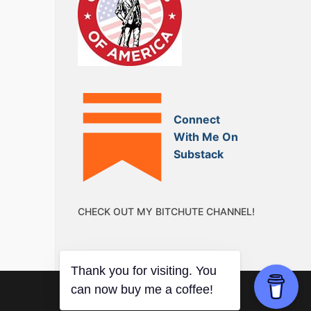
Connect
With Me On
Substack
CHECK OUT MY BITCHUTE CHANNEL!