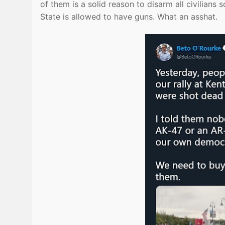
of them is a solid reason to disarm all civilians
State is allowed to have guns. What an asshat.