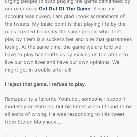
urging people to stop playing the game demanded by
our overlords:
Get Out Of The Game
. Since my
account was nuked, I am glad I took screenshots of
the tweets. My basic point is that playing life by the
rules created for us by the same people who don’t
play by them is a sucker’s bet and one that guarantees
losing. At the same time, the game we are told we
have to play handcuffs us by making us too afraid to
live our own lives and have our own opinions. We
might get in trouble after all!
I reject that game. I refuse to play.
Ramzpaul is a favorite Youtuber, someone I support
modestly on Patreon, but his latest video I found to be
all sorts of wrong. He was responding to this tweet
from Stefan Molyneux….