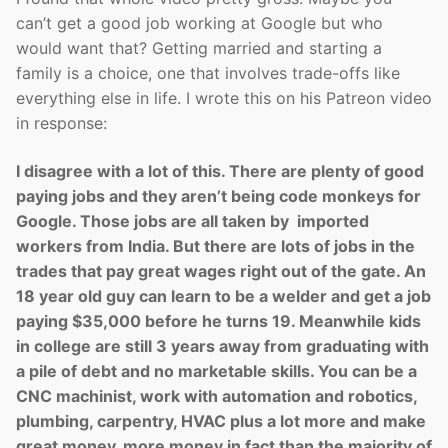
can’t get a good job working at Google but who
would want that? Getting married and starting a
family is a choice, one that involves trade-offs like
everything else in life. I wrote this on his Patreon video
in response:
I disagree with a lot of this. There are plenty of good
paying jobs and they aren’t being code monkeys for
Google. Those jobs are all taken by imported
workers from India. But there are lots of jobs in the
trades that pay great wages right out of the gate. An
18 year old guy can learn to be a welder and get a job
paying $35,000 before he turns 19. Meanwhile kids
in college are still 3 years away from graduating with
a pile of debt and no marketable skills. You can be a
CNC machinist, work with automation and robotics,
plumbing, carpentry, HVAC plus a lot more and make
great money, more money in fact than the majority of