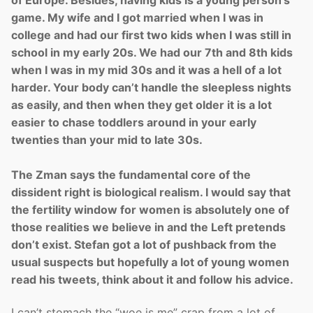
game. My wife and I got married when I was in
college and had our first two kids when I was still in
school in my early 20s. We had our 7th and 8th kids
when I was in my mid 30s and it was a hell of a lot
harder. Your body can’t handle the sleepless nights
as easily, and then when they get older it is a lot
easier to chase toddlers around in your early
twenties than your mid to late 30s.
The Zman says the fundamental core of the
dissident right is biological realism. I would say that
the fertility window for women is absolutely one of
those realities we believe in and the Left pretends
don’t exist. Stefan got a lot of pushback from the
usual suspects but hopefully a lot of young women
read his tweets, think about it and follow his advice.
I can’t stomach the “woe is me” crap from a lot of