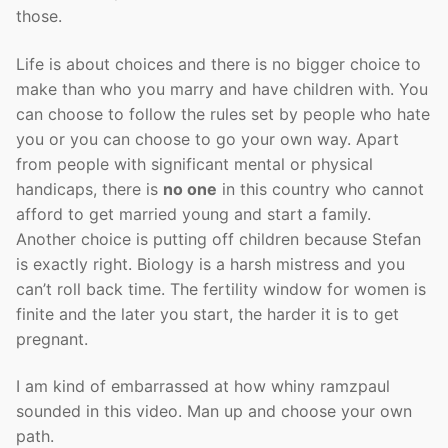
those.
Life is about choices and there is no bigger choice to
make than who you marry and have children with. You
can choose to follow the rules set by people who hate
you or you can choose to go your own way. Apart
from people with significant mental or physical
handicaps, there is
no one
in this country who cannot
afford to get married young and start a family.
Another choice is putting off children because Stefan
is exactly right. Biology is a harsh mistress and you
can’t roll back time. The fertility window for women is
finite and the later you start, the harder it is to get
pregnant.
I am kind of embarrassed at how whiny ramzpaul
sounded in this video. Man up and choose your own
path.