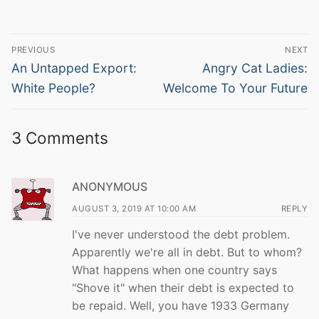
Post
PREVIOUS
NEXT
navigation
Previous
Next
An Untapped Export:
Angry Cat Ladies:
post:
post:
White People?
Welcome To Your Future
3 Comments
ANONYMOUS
AUGUST 3, 2019 AT 10:00 AM
REPLY
I've never understood the debt problem.
Apparently we're all in debt. But to whom?
What happens when one country says
"Shove it" when their debt is expected to
be repaid. Well, you have 1933 Germany