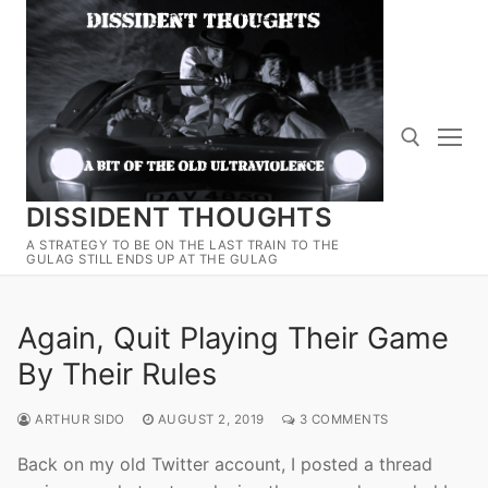
Skip
to
content
DISSIDENT THOUGHTS
Search for:
A STRATEGY TO BE ON THE LAST TRAIN TO THE
GULAG STILL ENDS UP AT THE GULAG
Again, Quit Playing Their Game
By Their Rules
ARTHUR SIDO
AUGUST 2, 2019
3 COMMENTS
Back on my old Twitter account, I posted a thread