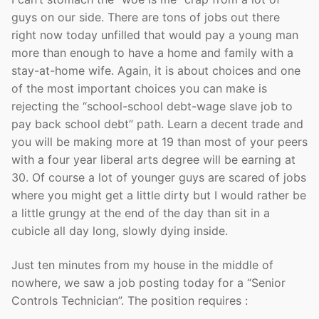
guys on our side. There are tons of jobs out there
right now today unfilled that would pay a young man
more than enough to have a home and family with a
stay-at-home wife. Again, it is about choices and one
of the most important choices you can make is
rejecting the “school-school debt-wage slave job to
pay back school debt” path. Learn a decent trade and
you will be making more at 19 than most of your peers
with a four year liberal arts degree will be earning at
30. Of course a lot of younger guys are scared of jobs
where you might get a little dirty but I would rather be
a little grungy at the end of the day than sit in a
cubicle all day long, slowly dying inside.
Just ten minutes from my house in the middle of
nowhere, we saw a job posting today for a “Senior
Controls Technician”. The position requires :