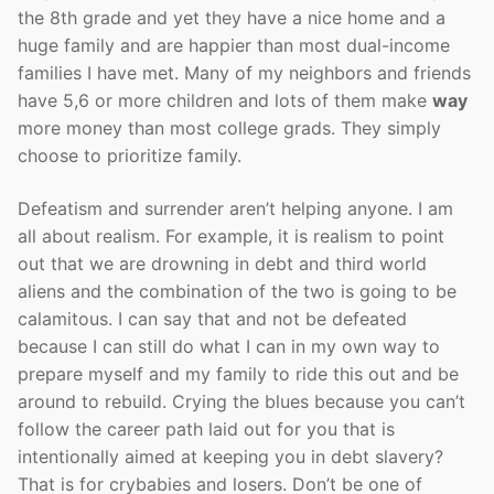
the 8th grade and yet they have a nice home and a
huge family and are happier than most dual-income
families I have met. Many of my neighbors and friends
have 5,6 or more children and lots of them make
way
more money than most college grads. They simply
choose to prioritize family.
Defeatism and surrender aren’t helping anyone. I am
all about realism. For example, it is realism to point
out that we are drowning in debt and third world
aliens and the combination of the two is going to be
calamitous. I can say that and not be defeated
because I can still do what I can in my own way to
prepare myself and my family to ride this out and be
around to rebuild. Crying the blues because you can’t
follow the career path laid out for you that is
intentionally aimed at keeping you in debt slavery?
That is for crybabies and losers. Don’t be one of