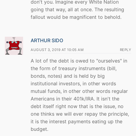
don't you. Imagine every White Nation
going that way, all at once. The resulting
fallout would be magnificent to behold.
ARTHUR SIDO
AUGUST 3, 2019 AT 10:05 AM
REPLY
A lot of the debt is owed to "ourselves" in
the form of treasury instruments (bill,
bonds, notes) and is held by big
institutional investors, in other words
mutual funds, in other other words regular
Americans in their 401k/IRA. It isn't the
debt itself right now that is the issue, no
one thinks we will ever repay the principle,
it is the interest payments eating up the
budget.