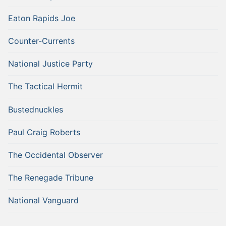
Eaton Rapids Joe
Counter-Currents
National Justice Party
The Tactical Hermit
Bustednuckles
Paul Craig Roberts
The Occidental Observer
The Renegade Tribune
National Vanguard