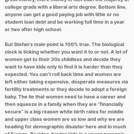
college grads with a liberal arts degree. Bottom line,
anyone can get a good paying job with little or no
student loan debt and be working full time in a year
or two after high school.
But Stefan’s main point is 100% true. The biological
clock is ticking whether you want it to or not. A lot of
women get to their 30s childless and decide they
want to have kids only to find it is harder than they
expected. You can’t roll back time and women are
left either taking expensive, desperate measures via
fertility treatments or they decide to adopt a foreign
baby. The lie that women need to have a career and
then squeeze in a family when they are “financially
secure” is a big reason white birth rates for middle
and upper class women are so low and why we are
heading for demographic disaster here and in much
of Europe. Besides, having kids is a young person’s