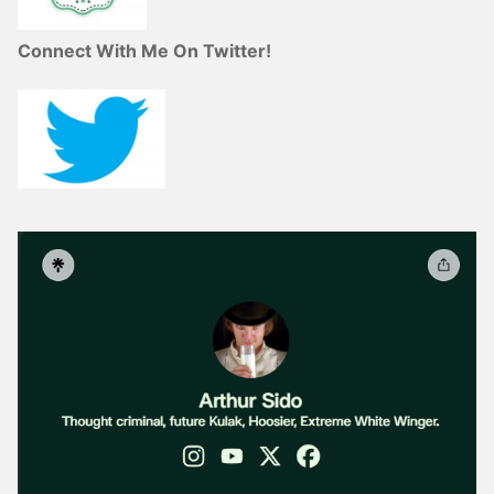
Connect With Me On Twitter!