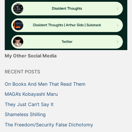
My Other Social Media
RECENT POSTS
On Books And Men That Read Them
MAGA’s Kobayashi Maru
They Just Can’t Say It
Shameless Shilling
The Freedom/Security False Dichotomy