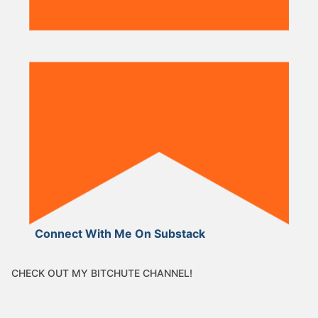
Connect With Me On Substack
CHECK OUT MY BITCHUTE CHANNEL!