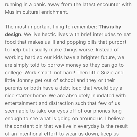
running in a panic away from the latest encounter with
Muslim cultural enrichment.
The most important thing to remember:
This is by
design
. We live hectic lives with brief interludes to eat
food that makes us ill and popping pills that purport
to help but usually make things worse. Instead of
working hard so our kids have a brighter future, we
are simply told to borrow money so they can go to
college. Work smart, not hard! Then little Suzie and
little Johnny get out of school and they or their
parents or both have a debt load that would buy a
nice starter home. We are absolutely inundated with
entertainment and distraction such that few of us
seem able to take our eyes off of our phones long
enough to see what is going on around us. I believe
the constant din that we live in everyday is the result
of an intentional effort to wear us down, keep us