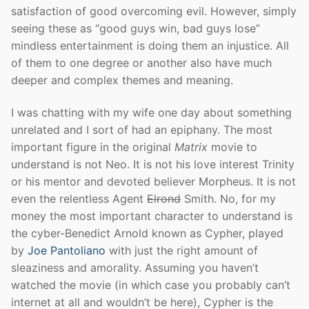
satisfaction of good overcoming evil. However, simply
seeing these as “good guys win, bad guys lose”
mindless entertainment is doing them an injustice. All
of them to one degree or another also have much
deeper and complex themes and meaning.
I was chatting with my wife one day about something
unrelated and I sort of had an epiphany. The most
important figure in the original
Matrix
movie to
understand is not Neo. It is not his love interest Trinity
or his mentor and devoted believer Morpheus. It is not
even the relentless Agent
Elrond
Smith. No, for my
money the most important character to understand is
the cyber-Benedict Arnold known as Cypher, played
by
Joe Pantoliano
with just the right amount of
sleaziness and amorality. Assuming you haven’t
watched the movie (in which case you probably can’t
internet at all and wouldn’t be here), Cypher is the