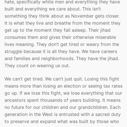
hate, specifically white men and everything they have
built and everything we care about. This isn’t
something they think about as November gets closer.
It is what they live and breathe from the moment they
get up to the moment they fall asleep. Their jihad
consumes them and gives their otherwise miserable
lives meaning. They don’t get tired or weary from the
struggle because it is all they have. We have careers
and families and neighborhoods. They have the jihad.
They count on wearing us out.
We can’t get tired. We can’t just quit. Losing this fight
means more than losing an election or seeing tax rates
go up. If we lose this fight, we lose everything that our
ancestors spent thousands of years building. It means
no future for our children and our grandchildren. Each
generation in the West is entrusted with a sacred duty
to preserve and expand what was built by those who