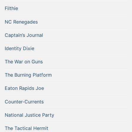
Filthie
NC Renegades
Captain’s Journal
Identity Dixie
The War on Guns
The Burning Platform
Eaton Rapids Joe
Counter-Currents
National Justice Party
The Tactical Hermit