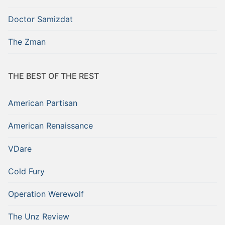
Doctor Samizdat
The Zman
THE BEST OF THE REST
American Partisan
American Renaissance
VDare
Cold Fury
Operation Werewolf
The Unz Review