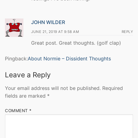
JOHN WILDER
JUNE 21, 2019 AT 9:58 AM
REPLY
Great post. Great thoughts. (golf clap)
Pingback:
About Normie – Dissident Thoughts
Leave a Reply
Your email address will not be published.
Required
fields are marked
*
COMMENT
*