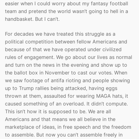
easier when I could worry about my fantasy football
team and pretend the world wasn’t going to hell in a
handbasket. But I can’t.
For decades we have treated this struggle as a
political competition between fellow Americans and
because of that we have operated under civilized
rules of engagement. We go about our lives as normal
and turn on the news in the evening and show up to
the ballot box in November to cast our votes. When
we saw footage of antifa rioting and people showing
up to Trump rallies being attacked, having eggs
thrown at them, assaulted for wearing MAGA hats, it
caused something of an overload. It didn’t compute.
This isn’t how it is supposed to be. We are all
Americans and that means we all believe in the
marketplace of ideas, in free speech and the freedom
to assemble. But now you can’t assemble freely in