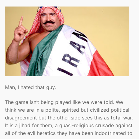
Man, I hated that guy.
The game isn’t being played like we were told. We
think we are in a polite, spirited but civilized political
disagreement but the other side sees this as total war.
It is a jihad for them, a quasi-religious crusade against
all of the evil heretics they have been indoctrinated to