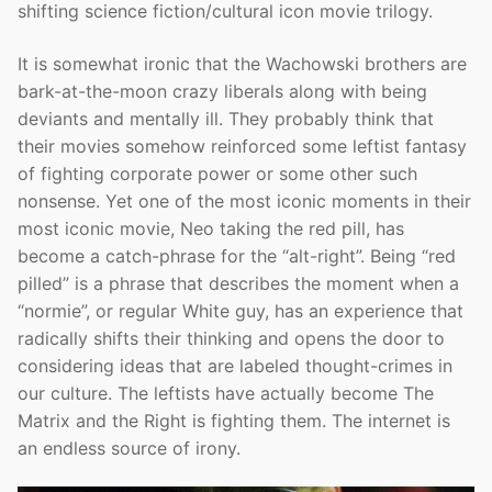
shifting science fiction/cultural icon movie trilogy.
It is somewhat ironic that the Wachowski brothers are
bark-at-the-moon crazy liberals along with being
deviants and mentally ill. They probably think that
their movies somehow reinforced some leftist fantasy
of fighting corporate power or some other such
nonsense. Yet one of the most iconic moments in their
most iconic movie, Neo taking the red pill, has
become a catch-phrase for the “alt-right”. Being “red
pilled” is a phrase that describes the moment when a
“normie”, or regular White guy, has an experience that
radically shifts their thinking and opens the door to
considering ideas that are labeled thought-crimes in
our culture. The leftists have actually become The
Matrix and the Right is fighting them. The internet is
an endless source of irony.