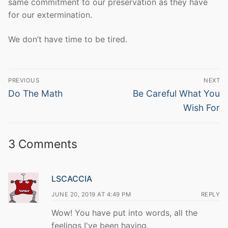
same commitment to our preservation as they have
for our extermination.
We don’t have time to be tired.
Post
PREVIOUS
NEXT
navigation
Previous
Next
Do The Math
Be Careful What You
post:
post:
Wish For
3 Comments
LSCACCIA
JUNE 20, 2019 AT 4:49 PM
REPLY
Wow! You have put into words, all the
feelings I've been having.