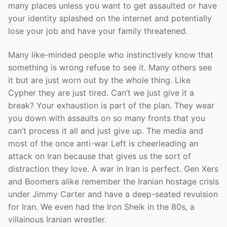
many places unless you want to get assaulted or have
your identity splashed on the internet and potentially
lose your job and have your family threatened.
Many like-minded people who instinctively know that
something is wrong refuse to see it. Many others see
it but are just worn out by the whole thing. Like
Cypher they are just tired. Can’t we just give it a
break? Your exhaustion is part of the plan. They wear
you down with assaults on so many fronts that you
can’t process it all and just give up. The media and
most of the once anti-war Left is cheerleading an
attack on Iran because that gives us the sort of
distraction they love. A war in Iran is perfect. Gen Xers
and Boomers alike remember the Iranian hostage crisis
under Jimmy Carter and have a deep-seated revulsion
for Iran. We even had the Iron Sheik in the 80s, a
villainous Iranian wrestler.