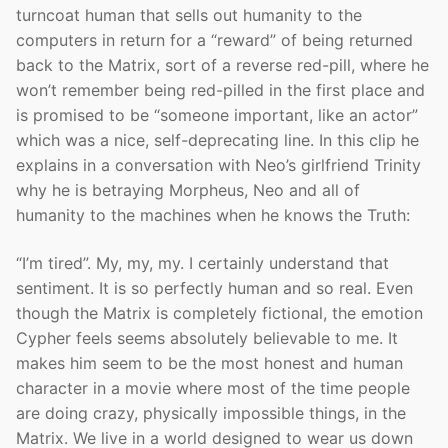
turncoat human that sells out humanity to the
computers in return for a “reward” of being returned
back to the Matrix, sort of a reverse red-pill, where he
won’t remember being red-pilled in the first place and
is promised to be “someone important, like an actor”
which was a nice, self-deprecating line. In this clip he
explains in a conversation with Neo’s girlfriend Trinity
why he is betraying Morpheus, Neo and all of
humanity to the machines when he knows the Truth:
“I’m tired”. My, my, my. I certainly understand that
sentiment. It is so perfectly human and so real. Even
though the Matrix is completely fictional, the emotion
Cypher feels seems absolutely believable to me. It
makes him seem to be the most honest and human
character in a movie where most of the time people
are doing crazy, physically impossible things, in the
Matrix. We live in a world designed to wear us down