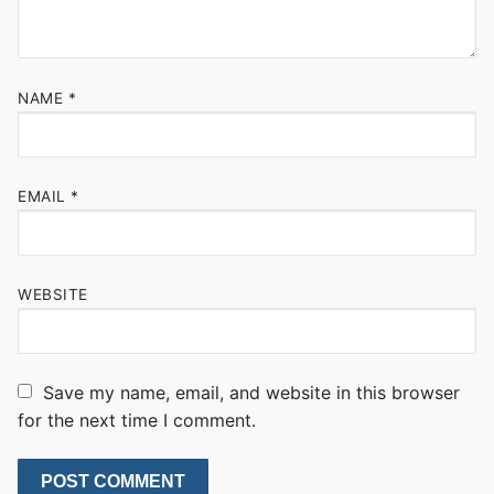
NAME
*
EMAIL
*
WEBSITE
Save my name, email, and website in this browser
for the next time I comment.