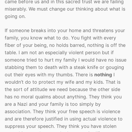
came before us and in this sacred trust we are failing
miserably. We must change our thinking about what is
going on.
If someone breaks into your home and threatens your
family, you know what to do. You fight with every
fiber of your being, no holds barred, nothing is off the
table. I am not an especially violent person but if
someone tried to hurt my family I would have no issue
stabbing them to death with a steak knife or gouging
out their eyes with my thumbs. There is
nothing
I
wouldn’t do to protect my wife and my kids. That is
the sort of attitude we need because the other side
has no moral qualms about anything. They think you
are a Nazi and your family is too simply by
association. They think your free speech is violence
and are therefore justified in using actual violence to
suppress your speech. They think you have stolen