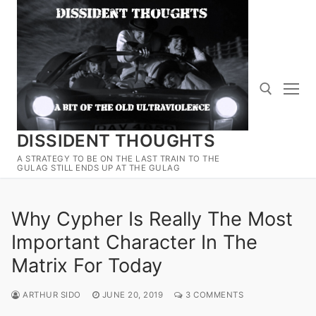
Skip
to
content
DISSIDENT THOUGHTS
Search for:
A STRATEGY TO BE ON THE LAST TRAIN TO THE
GULAG STILL ENDS UP AT THE GULAG
Why Cypher Is Really The Most
Important Character In The
Matrix For Today
ARTHUR SIDO
JUNE 20, 2019
3 COMMENTS