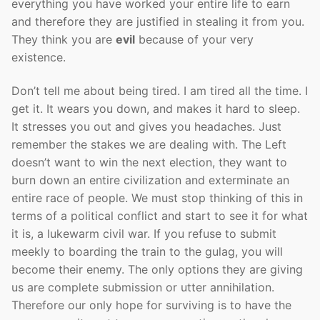
everything you have worked your entire life to earn
and therefore they are justified in stealing it from you.
They think you are
evil
because of your very
existence.
Don’t tell me about being tired. I am tired all the time. I
get it. It wears you down, and makes it hard to sleep.
It stresses you out and gives you headaches. Just
remember the stakes we are dealing with. The Left
doesn’t want to win the next election, they want to
burn down an entire civilization and exterminate an
entire race of people. We must stop thinking of this in
terms of a political conflict and start to see it for what
it is, a lukewarm civil war. If you refuse to submit
meekly to boarding the train to the gulag, you will
become their enemy. The only options they are giving
us are complete submission or utter annihilation.
Therefore our only hope for surviving is to have the