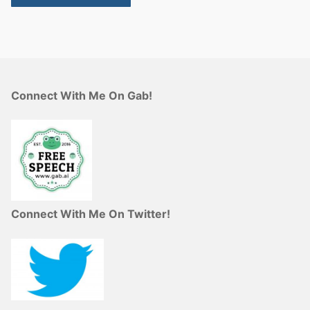
Connect With Me On Gab!
Connect With Me On Twitter!