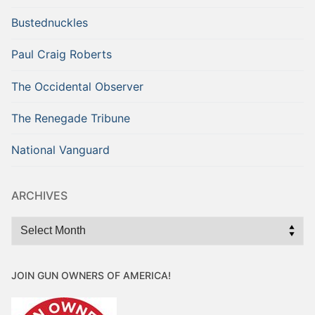
Bustednuckles
Paul Craig Roberts
The Occidental Observer
The Renegade Tribune
National Vanguard
ARCHIVES
Archives
JOIN GUN OWNERS OF AMERICA!