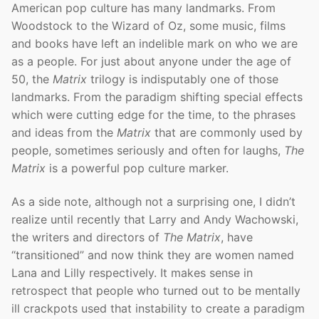
American pop culture has many landmarks. From
Woodstock to the Wizard of Oz, some music, films
and books have left an indelible mark on who we are
as a people. For just about anyone under the age of
50, the
Matrix
trilogy is indisputably one of those
landmarks. From the paradigm shifting special effects
which were cutting edge for the time, to the phrases
and ideas from the
Matrix
that are commonly used by
people, sometimes seriously and often for laughs,
The
Matrix
is a powerful pop culture marker.
As a side note, although not a surprising one, I didn’t
realize until recently that Larry and Andy Wachowski,
the writers and directors of
The Matrix
, have
“transitioned” and now think they are women named
Lana and Lilly respectively. It makes sense in
retrospect that people who turned out to be mentally
ill crackpots used that instability to create a paradigm