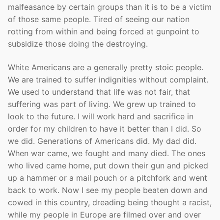
malfeasance by certain groups than it is to be a victim
of those same people. Tired of seeing our nation
rotting from within and being forced at gunpoint to
subsidize those doing the destroying.
White Americans are a generally pretty stoic people.
We are trained to suffer indignities without complaint.
We used to understand that life was not fair, that
suffering was part of living. We grew up trained to
look to the future. I will work hard and sacrifice in
order for my children to have it better than I did. So
we did. Generations of Americans did. My dad did.
When war came, we fought and many died. The ones
who lived came home, put down their gun and picked
up a hammer or a mail pouch or a pitchfork and went
back to work. Now I see my people beaten down and
cowed in this country, dreading being thought a racist,
while my people in Europe are filmed over and over