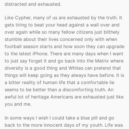
distracted and exhausted.
Like Cypher, many of us are exhausted by the truth. It
gets tiring to beat your head against a wall over and
over again while so many fellow citizens just blithely
stumble about their lives concerned only with when
football season starts and how soon they can upgrade
to the latest iPhone. There are many days when I want
to just say forget it and go back into the Matrix where
diversity is a good thing and Whites can pretend that
things will keep going as they always have before. It is
a bitter reality of human life that a comfortable lie
seems to be better than a discomforting truth. An
awful lot of heritage Americans are exhausted just like
you and me.
In some ways I wish I could take a blue pill and go
back to the more innocent days of my youth. Life was