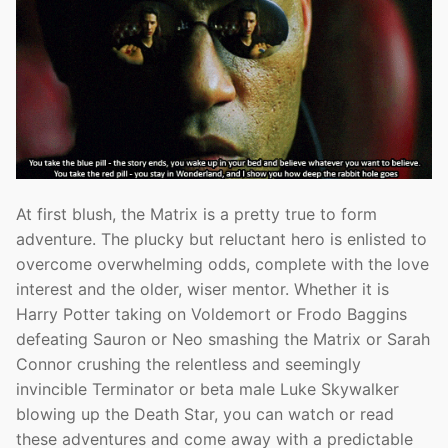
At first blush, the Matrix is a pretty true to form
adventure. The plucky but reluctant hero is enlisted to
overcome overwhelming odds, complete with the love
interest and the older, wiser mentor. Whether it is
Harry Potter taking on Voldemort or Frodo Baggins
defeating Sauron or Neo smashing the Matrix or Sarah
Connor crushing the relentless and seemingly
invincible Terminator or beta male Luke Skywalker
blowing up the Death Star, you can watch or read
these adventures and come away with a predictable