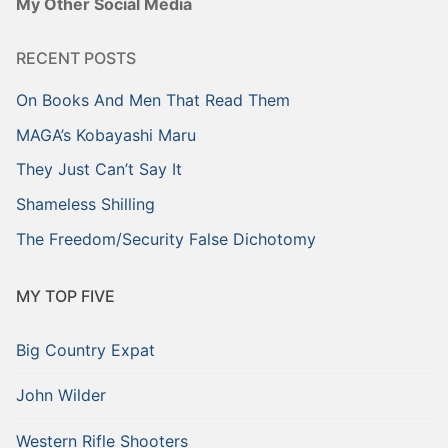
My Other Social Media
RECENT POSTS
On Books And Men That Read Them
MAGA’s Kobayashi Maru
They Just Can’t Say It
Shameless Shilling
The Freedom/Security False Dichotomy
MY TOP FIVE
Big Country Expat
John Wilder
Western Rifle Shooters