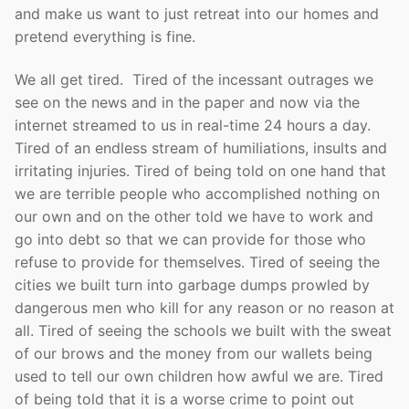
and make us want to just retreat into our homes and
pretend everything is fine.
We all get tired. Tired of the incessant outrages we
see on the news and in the paper and now via the
internet streamed to us in real-time 24 hours a day.
Tired of an endless stream of humiliations, insults and
irritating injuries. Tired of being told on one hand that
we are terrible people who accomplished nothing on
our own and on the other told we have to work and
go into debt so that we can provide for those who
refuse to provide for themselves. Tired of seeing the
cities we built turn into garbage dumps prowled by
dangerous men who kill for any reason or no reason at
all. Tired of seeing the schools we built with the sweat
of our brows and the money from our wallets being
used to tell our own children how awful we are. Tired
of being told that it is a worse crime to point out