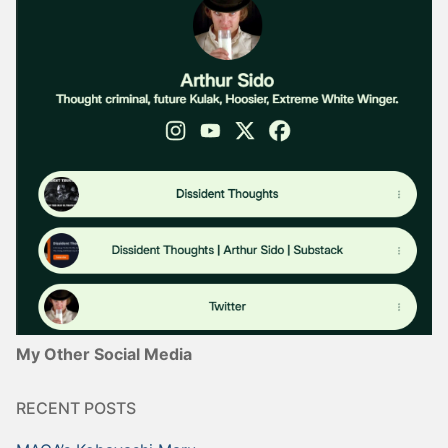
My Other Social Media
RECENT POSTS