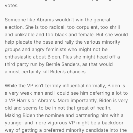
votes.
Someone like Abrams wouldn’t win the general
election. She is too radical, too corpulent, too shrill
and unlikable and too black and female. But she would
help placate the base and rally the various minority
groups and angry feminists who might not be
enthusiastic about Biden. Plus she might head off a
third party run by Bernie Sanders, as that would
almost certainly kill Biden’s chances.
While the VP isn’t terribly influential normally, Biden is
a very weak man and I could see him deferring a lot to
a VP Harris or Abrams. More importantly, Biden is very
old and seems to be in not that great of health.
Making Biden the nominee and partnering him with a
younger and more vigorous VP might be a backdoor
way of getting a preferred minority candidate into the