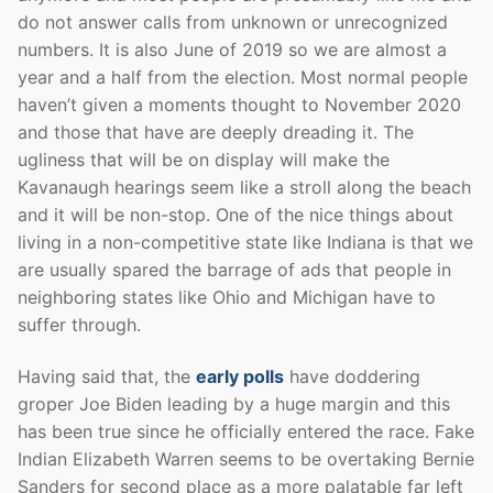
do not answer calls from unknown or unrecognized
numbers. It is also June of 2019 so we are almost a
year and a half from the election. Most normal people
haven’t given a moments thought to November 2020
and those that have are deeply dreading it. The
ugliness that will be on display will make the
Kavanaugh hearings seem like a stroll along the beach
and it will be non-stop. One of the nice things about
living in a non-competitive state like Indiana is that we
are usually spared the barrage of ads that people in
neighboring states like Ohio and Michigan have to
suffer through.
Having said that, the
early polls
have doddering
groper Joe Biden leading by a huge margin and this
has been true since he officially entered the race. Fake
Indian Elizabeth Warren seems to be overtaking Bernie
Sanders for second place as a more palatable far left