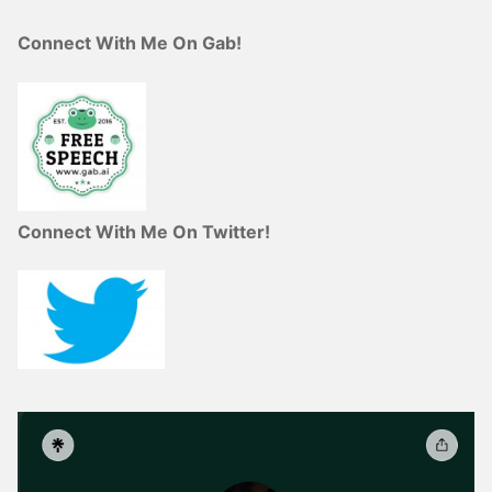
Connect With Me On Gab!
Connect With Me On Twitter!