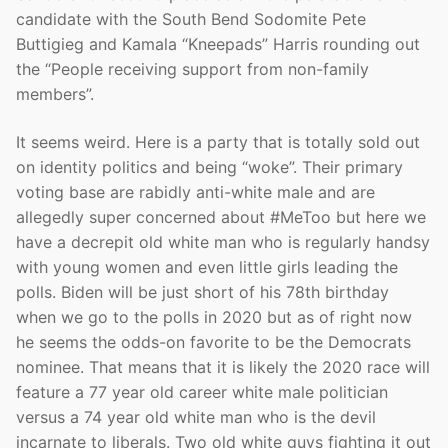
candidate with the South Bend Sodomite Pete
Buttigieg and Kamala “Kneepads” Harris rounding out
the “People receiving support from non-family
members”.
It seems weird. Here is a party that is totally sold out
on identity politics and being “woke”. Their primary
voting base are rabidly anti-white male and are
allegedly super concerned about #MeToo but here we
have a decrepit old white man who is regularly handsy
with young women and even little girls leading the
polls. Biden will be just short of his 78th birthday
when we go to the polls in 2020 but as of right now
he seems the odds-on favorite to be the Democrats
nominee. That means that it is likely the 2020 race will
feature a 77 year old career white male politician
versus a 74 year old white man who is the devil
incarnate to liberals. Two old white guys fighting it out