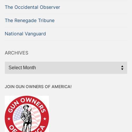
The Occidental Observer
The Renegade Tribune
National Vanguard
ARCHIVES
Archives
JOIN GUN OWNERS OF AMERICA!