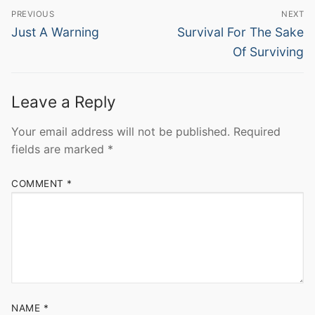
Post
PREVIOUS
NEXT
navigation
Previous
Next
Just A Warning
Survival For The Sake
post:
post:
Of Surviving
Leave a Reply
Your email address will not be published.
Required
fields are marked
*
COMMENT
*
NAME
*