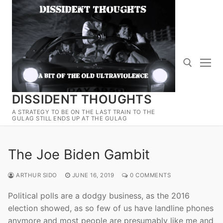
Skip
to
content
DISSIDENT THOUGHTS
Search for:
A STRATEGY TO BE ON THE LAST TRAIN TO THE
GULAG STILL ENDS UP AT THE GULAG
The Joe Biden Gambit
ARTHUR SIDO
JUNE 16, 2019
0 COMMENTS
Political polls are a dodgy business, as the 2016
election showed, as so few of us have landline phones
anymore and most people are presumably like me and