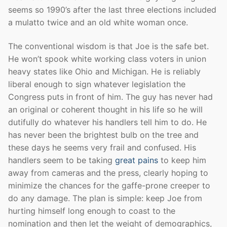
seems so 1990’s after the last three elections included
a mulatto twice and an old white woman once.
The conventional wisdom is that Joe is the safe bet.
He won’t spook white working class voters in union
heavy states like Ohio and Michigan. He is reliably
liberal enough to sign whatever legislation the
Congress puts in front of him. The guy has never had
an original or coherent thought in his life so he will
dutifully do whatever his handlers tell him to do. He
has never been the brightest bulb on the tree and
these days he seems very frail and confused. His
handlers seem to be taking
great pains
to keep him
away from cameras and the press, clearly hoping to
minimize the chances for the gaffe-prone creeper to
do any damage. The plan is simple: keep Joe from
hurting himself long enough to coast to the
nomination and then let the weight of demographics,