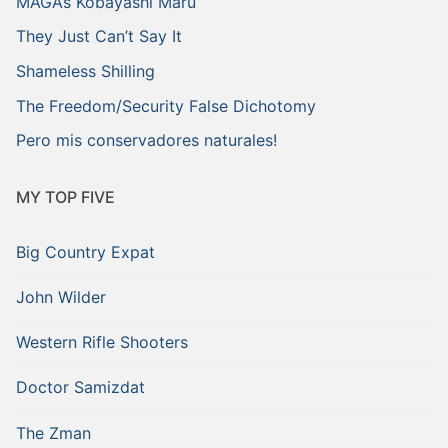
MAGA’s Kobayashi Maru
They Just Can’t Say It
Shameless Shilling
The Freedom/Security False Dichotomy
Pero mis conservadores naturales!
MY TOP FIVE
Big Country Expat
John Wilder
Western Rifle Shooters
Doctor Samizdat
The Zman