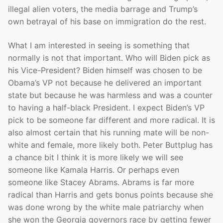
illegal alien voters, the media barrage and Trump’s
own betrayal of his base on immigration do the rest.
What I am interested in seeing is something that
normally is not that important. Who will Biden pick as
his Vice-President? Biden himself was chosen to be
Obama’s VP not because he delivered an important
state but because he was harmless and was a counter
to having a half-black President. I expect Biden’s VP
pick to be someone far different and more radical. It is
also almost certain that his running mate will be non-
white and female, more likely both. Peter Buttplug has
a chance bit I think it is more likely we will see
someone like Kamala Harris. Or perhaps even
someone like Stacey Abrams. Abrams is far more
radical than Harris and gets bonus points because she
was done wrong by the white male patriarchy when
she won the Georgia governors race by getting fewer