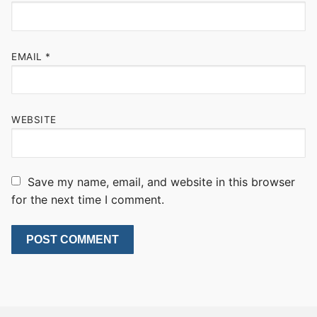
EMAIL
*
WEBSITE
Save my name, email, and website in this browser
for the next time I comment.