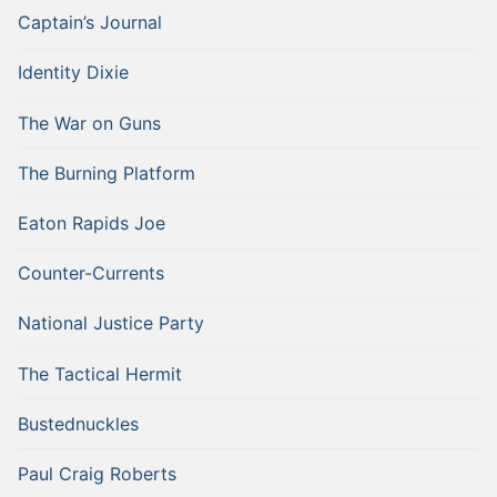
Captain’s Journal
Identity Dixie
The War on Guns
The Burning Platform
Eaton Rapids Joe
Counter-Currents
National Justice Party
The Tactical Hermit
Bustednuckles
Paul Craig Roberts