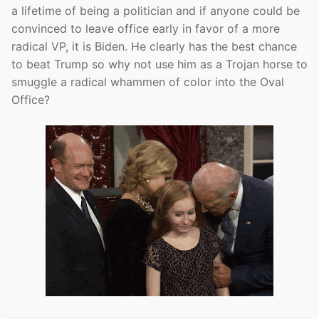
a lifetime of being a politician and if anyone could be
convinced to leave office early in favor of a more
radical VP, it is Biden. He clearly has the best chance
to beat Trump so why not use him as a Trojan horse to
smuggle a radical whammen of color into the Oval
Office?