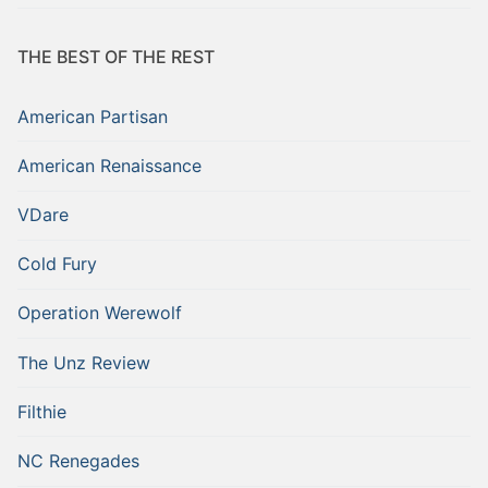
THE BEST OF THE REST
American Partisan
American Renaissance
VDare
Cold Fury
Operation Werewolf
The Unz Review
Filthie
NC Renegades