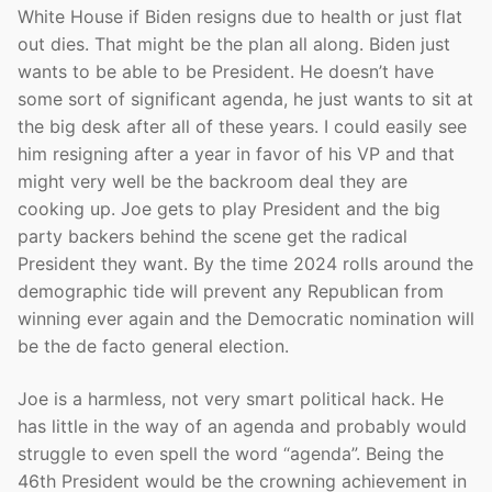
White House if Biden resigns due to health or just flat
out dies. That might be the plan all along. Biden just
wants to be able to be President. He doesn’t have
some sort of significant agenda, he just wants to sit at
the big desk after all of these years. I could easily see
him resigning after a year in favor of his VP and that
might very well be the backroom deal they are
cooking up. Joe gets to play President and the big
party backers behind the scene get the radical
President they want. By the time 2024 rolls around the
demographic tide will prevent any Republican from
winning ever again and the Democratic nomination will
be the de facto general election.
Joe is a harmless, not very smart political hack. He
has little in the way of an agenda and probably would
struggle to even spell the word “agenda”. Being the
46th President would be the crowning achievement in