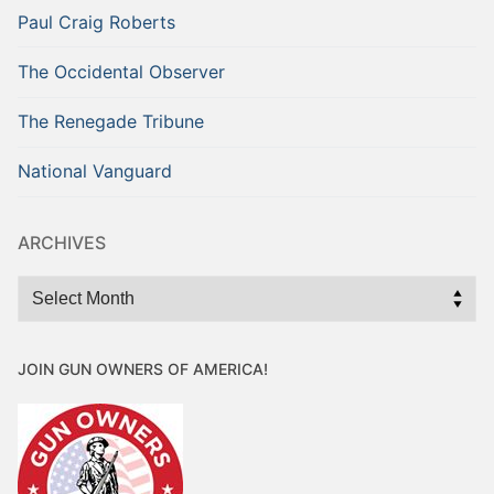
Paul Craig Roberts
The Occidental Observer
The Renegade Tribune
National Vanguard
ARCHIVES
Archives
JOIN GUN OWNERS OF AMERICA!