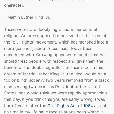
character.
– Martin Luther King, Jr.
These words are deeply ingrained in our cultural
religion. We are supposed to believe that this is what
the “civil rights” movement, which has morphed into a
more generic “justice” focus, has always been
concerned with. Growing up we were taught that we
should treat people with respect and give them the
benefit of the doubt regardless of their race. In this
dream of Martin Luther King Jr., the ideal would be a
“color blind” society. Two years removed from a black
man serving two terms as President of the United
States, one would think we were rapidly approaching
that day. If you think this you are sadly wrong. I was
born 7 years after the
Civil Rights Act of 1964
and at
no time in my life have race relations been worse in