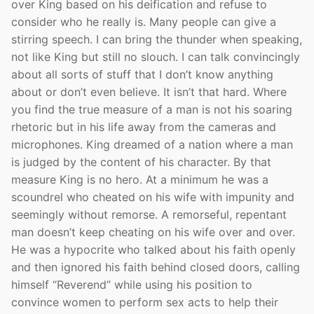
over King based on his deification and refuse to
consider who he really is. Many people can give a
stirring speech. I can bring the thunder when speaking,
not like King but still no slouch. I can talk convincingly
about all sorts of stuff that I don’t know anything
about or don’t even believe. It isn’t that hard. Where
you find the true measure of a man is not his soaring
rhetoric but in his life away from the cameras and
microphones. King dreamed of a nation where a man
is judged by the content of his character. By that
measure King is no hero. At a minimum he was a
scoundrel who cheated on his wife with impunity and
seemingly without remorse. A remorseful, repentant
man doesn’t keep cheating on his wife over and over.
He was a hypocrite who talked about his faith openly
and then ignored his faith behind closed doors, calling
himself “Reverend” while using his position to
convince women to perform sex acts to help their