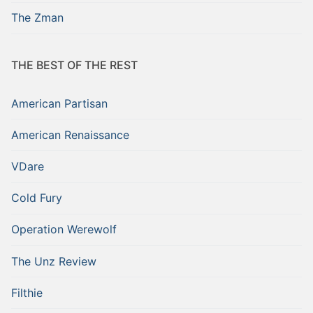
The Zman
THE BEST OF THE REST
American Partisan
American Renaissance
VDare
Cold Fury
Operation Werewolf
The Unz Review
Filthie