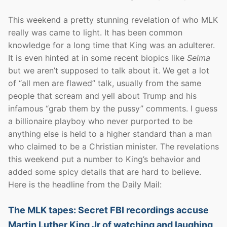
This weekend a pretty stunning revelation of who MLK
really was came to light. It has been common
knowledge for a long time that King was an adulterer.
It is even hinted at in some recent biopics like
Selma
but we aren’t supposed to talk about it. We get a lot
of “all men are flawed” talk, usually from the same
people that scream and yell about Trump and his
infamous “grab them by the pussy” comments. I guess
a billionaire playboy who never purported to be
anything else is held to a higher standard than a man
who claimed to be a Christian minister. The revelations
this weekend put a number to King’s behavior and
added some spicy details that are hard to believe.
Here is the headline from the Daily Mail:
The MLK tapes: Secret FBI recordings accuse
Martin Luther King Jr of watching and laughing