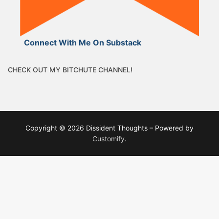
Connect With Me On Substack
CHECK OUT MY BITCHUTE CHANNEL!
Copyright © 2026 Dissident Thoughts – Powered by
Customify
.