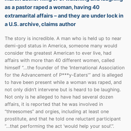
as a pastor raped a woman, having 40
extramarital affairs – and they are under lock in
a U.S. archive, claims author
The story is incredible. A man who is held up to near
demi-god status in America, someone many would
consider the greatest American to ever live, had
affairs with more than 40 different women, called
himself “…the founder of the ‘International Association
for the Advancement of P***y-Eaters'” and is alleged
to have been present while a woman was raped, and
not only didn’t intervene but is heard to be laughing.
Not only is he alleged to have had several dozen
affairs, it is reported that he was involved in
“threesomes” and orgies, including at least one
prostitute, and that he told one reluctant participant
“…that performing the act ‘would help your soul’.”.