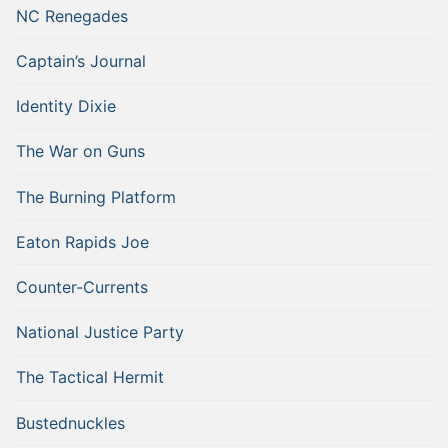
NC Renegades
Captain’s Journal
Identity Dixie
The War on Guns
The Burning Platform
Eaton Rapids Joe
Counter-Currents
National Justice Party
The Tactical Hermit
Bustednuckles