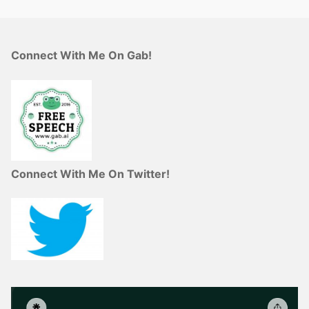
Connect With Me On Gab!
Connect With Me On Twitter!