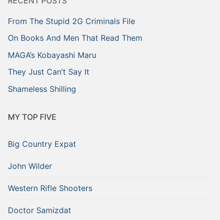
RECENT POSTS
From The Stupid 2G Criminals File
On Books And Men That Read Them
MAGA’s Kobayashi Maru
They Just Can’t Say It
Shameless Shilling
MY TOP FIVE
Big Country Expat
John Wilder
Western Rifle Shooters
Doctor Samizdat