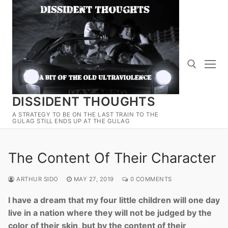
Skip
to
content
DISSIDENT THOUGHTS
Search for:
A STRATEGY TO BE ON THE LAST TRAIN TO THE
GULAG STILL ENDS UP AT THE GULAG
The Content Of Their Character
ARTHUR SIDO
MAY 27, 2019
0 COMMENTS
I have a dream that my four little children will one day
live in a nation where they will not be judged by the
color of their skin, but by the content of their