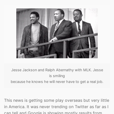
Jesse Jackson and Ralph Abernathy with MLK. Jesse
is smiling
because he knows he will never have to get a real job.
This news is getting some play overseas but very little
in America. It was never trending on Twitter as far as I
can tell and Google is showing mostly results from