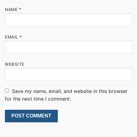
NAME
*
EMAIL
*
WEBSITE
Save my name, email, and website in this browser
for the next time I comment.