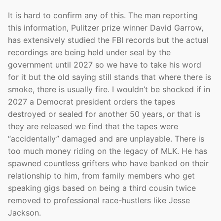
It is hard to confirm any of this. The man reporting
this information, Pulitzer prize winner David Garrow,
has extensively studied the FBI records but the actual
recordings are being held under seal by the
government until 2027 so we have to take his word
for it but the old saying still stands that where there is
smoke, there is usually fire. I wouldn’t be shocked if in
2027 a Democrat president orders the tapes
destroyed or sealed for another 50 years, or that is
they are released we find that the tapes were
“accidentally” damaged and are unplayable. There is
too much money riding on the legacy of MLK. He has
spawned countless grifters who have banked on their
relationship to him, from family members who get
speaking gigs based on being a third cousin twice
removed to professional race-hustlers like Jesse
Jackson.