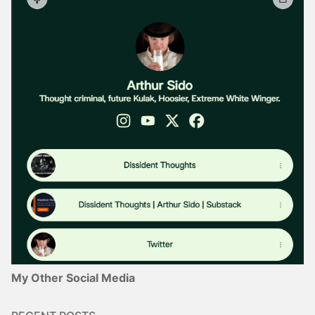
My Other Social Media