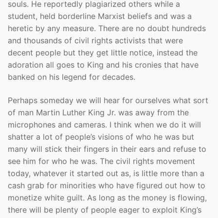
souls. He reportedly plagiarized others while a
student, held borderline Marxist beliefs and was a
heretic by any measure. There are no doubt hundreds
and thousands of civil rights activists that were
decent people but they get little notice, instead the
adoration all goes to King and his cronies that have
banked on his legend for decades.
Perhaps someday we will hear for ourselves what sort
of man Martin Luther King Jr. was away from the
microphones and cameras. I think when we do it will
shatter a lot of people’s visions of who he was but
many will stick their fingers in their ears and refuse to
see him for who he was. The civil rights movement
today, whatever it started out as, is little more than a
cash grab for minorities who have figured out how to
monetize white guilt. As long as the money is flowing,
there will be plenty of people eager to exploit King’s