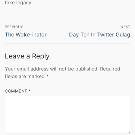
fake legacy.
Post
PREVIOUS
NEXT
navigation
Previous
Next
The Woke-inator
Day Ten In Twitter Gulag
post:
post:
Leave a Reply
Your email address will not be published.
Required
fields are marked
*
COMMENT
*