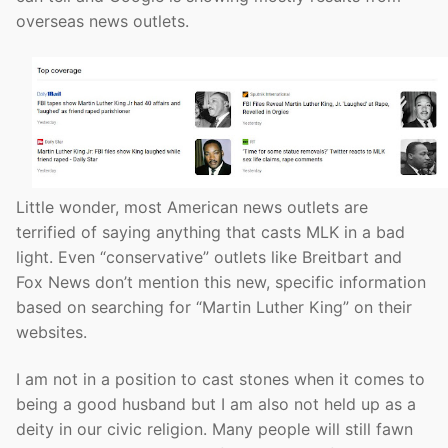
overseas news outlets.
Little wonder, most American news outlets are
terrified of saying anything that casts MLK in a bad
light. Even “conservative” outlets like Breitbart and
Fox News don’t mention this new, specific information
based on searching for “Martin Luther King” on their
websites.
I am not in a position to cast stones when it comes to
being a good husband but I am also not held up as a
deity in our civic religion. Many people will still fawn