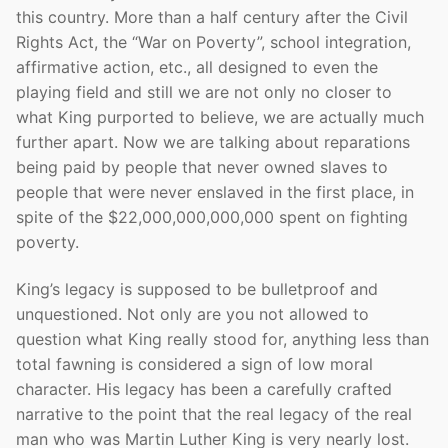
this country. More than a half century after the Civil
Rights Act, the “War on Poverty”, school integration,
affirmative action, etc., all designed to even the
playing field and still we are not only no closer to
what King purported to believe, we are actually much
further apart. Now we are talking about reparations
being paid by people that never owned slaves to
people that were never enslaved in the first place, in
spite of the $22,000,000,000,000 spent on fighting
poverty.
King’s legacy is supposed to be bulletproof and
unquestioned. Not only are you not allowed to
question what King really stood for, anything less than
total fawning is considered a sign of low moral
character. His legacy has been a carefully crafted
narrative to the point that the real legacy of the real
man who was Martin Luther King is very nearly lost.