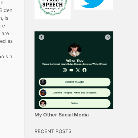
an
Biden,
, is
are
 are
ked as
ools a
My Other Social Media
RECENT POSTS