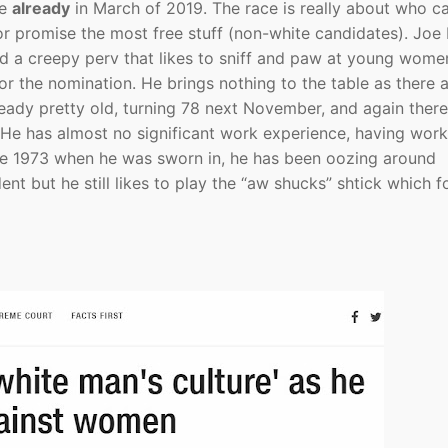
be
already
in March of 2019. The race is really about who c
 or promise the most free stuff (non-white candidates). Joe 
 a creepy perv that likes to sniff and paw at young women
r the nomination. He brings nothing to the table as there 
ready pretty old, turning 78 next November, and again there
. He has almost no significant work experience, having wor
nce 1973 when he was sworn in, he has been oozing around
nt but he still likes to play the “aw shucks” shtick which f