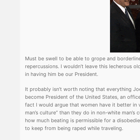
Must be swell to be able to grope and borderli
repercussions. I wouldn’t leave this lecherous ol
in having him be our President.
It probably isn’t worth noting that everything J
become President of the United States, an office 
fact I would argue that women have it better in 
man’s culture” than they do in non-white man’s c
how much beating is permissible for a disobedie
to keep from being raped while traveling.