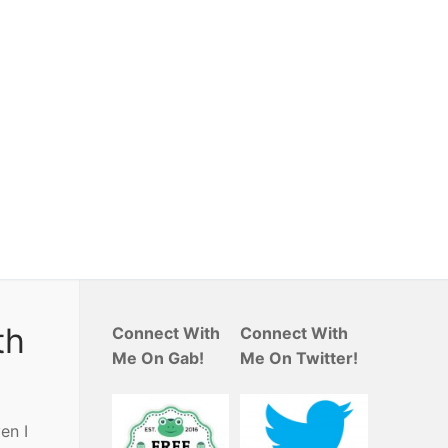
th
Connect With
Connect With
Me On Gab!
Me On Twitter!
en I