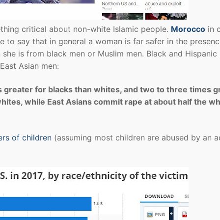
hing critical about non-white Islamic people.
Morocco
in 
fe to say that in general a woman is far safer in the presenc
an she is from black men or Muslim men. Black and Hispanic
 East Asian men:
s greater for blacks than whites, and two to three times g
ites, while East Asians commit rape at about half the wh
rs of children
(assuming most children are abused by an ad