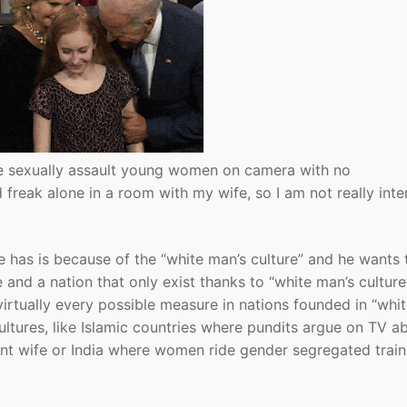
ne sexually assault young women on camera with no
d freak alone in a room with my wife, so I am not really int
oe has is because of the “white man’s culture” and he wants 
and a nation that only exist thanks to “white man’s culture”
virtually every possible measure in nations founded in “whi
ultures, like Islamic countries where pundits argue on TV a
nt wife or India where women ride gender segregated train