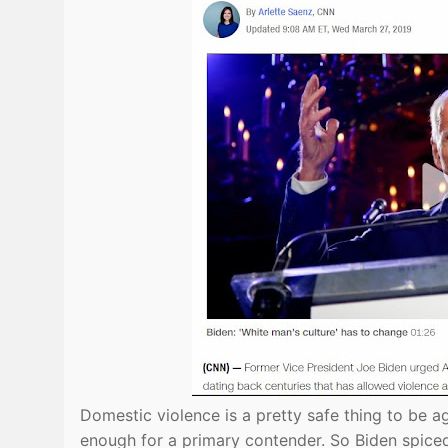
Domestic violence is a pretty safe thing to be ag
enough for a primary contender. So Biden spiced it