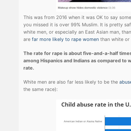
This was from 2016 when it was OK to say somet
you missed it is over 99% Muslim. It is pretty sa
white men, or especially an East Asian man, th
are
far more likely to rape women
than white or
The rate for rape is about five-and-a-half time
among Hispanics and Indians as compared to wh
rate.
White men are also far less likely to be the
abuse
the same race):