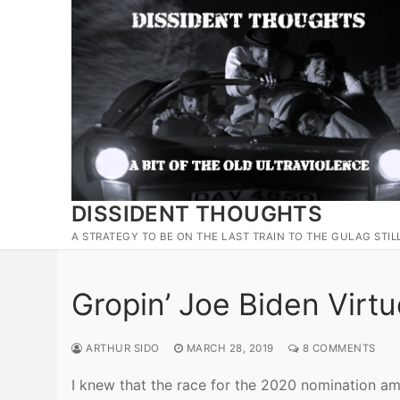
Skip
to
content
DISSIDENT THOUGHTS
A STRATEGY TO BE ON THE LAST TRAIN TO THE GULAG STIL
Gropin’ Joe Biden Virtu
ARTHUR SIDO
MARCH 28, 2019
8 COMMENTS
I knew that the race for the 2020 nomination a