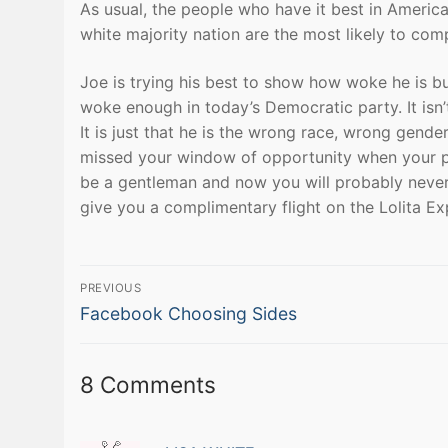
As usual, the people who have it best in Ameri
white majority nation are the most likely to com
Joe is trying his best to show how woke he is 
woke enough in today’s Democratic party. It isn’
It is just that he is the wrong race, wrong gende
missed your window of opportunity when your pa
be a gentleman and now you will probably never 
give you a complimentary flight on the Lolita Ex
Post
PREVIOUS
Previous
navigation
Facebook Choosing Sides
post:
8 Comments