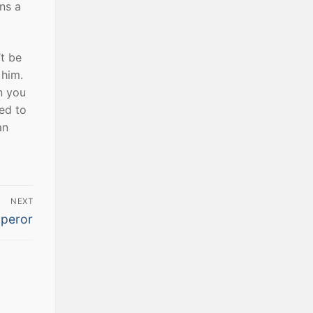
ns a
t be
 him.
n you
ed to
an
NEXT
peror