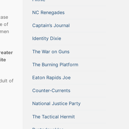
NC Renegades
case
e of
Captain’s Journal
 men
Identity Dixie
The War on Guns
reater
ite
The Burning Platform
Eaton Rapids Joe
ult of
Counter-Currents
National Justice Party
The Tactical Hermit