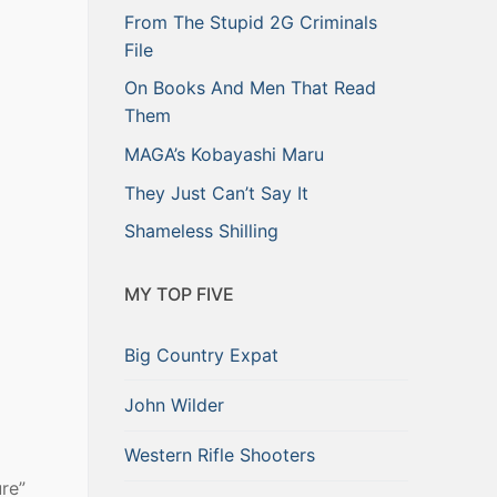
From The Stupid 2G Criminals
File
On Books And Men That Read
Them
MAGA’s Kobayashi Maru
They Just Can’t Say It
Shameless Shilling
MY TOP FIVE
Big Country Expat
John Wilder
Western Rifle Shooters
ure”