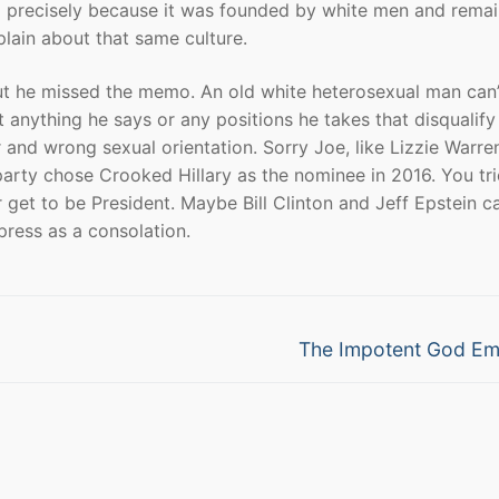
ca precisely because it was founded by white men and remai
plain about that same culture.
but he missed the memo. An old white heterosexual man can’
t anything he says or any positions he takes that disqualify
r and wrong sexual orientation. Sorry Joe, like Lizzie Warre
rty chose Crooked Hillary as the nominee in 2016. You tri
get to be President. Maybe Bill Clinton and Jeff Epstein c
press as a consolation.
Next
The Impotent God Em
post: