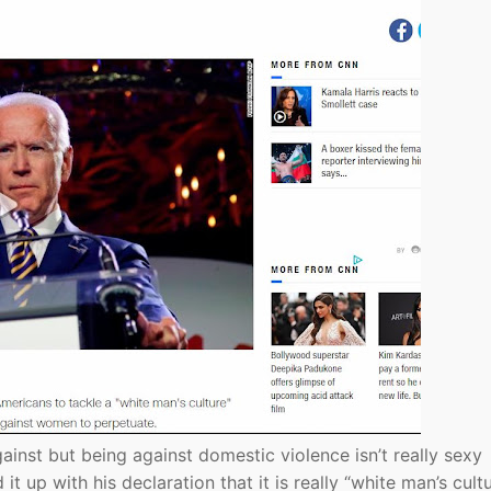
ainst but being against domestic violence isn’t really sexy
 up with his declaration that it is really “white man’s cult