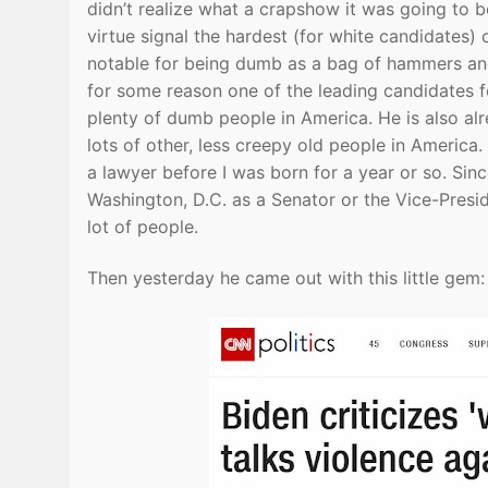
didn’t realize what a crapshow it was going to 
virtue signal the hardest (for white candidates)
notable for being dumb as a bag of hammers and
for some reason one of the leading candidates fo
plenty of dumb people in America. He is also al
lots of other, less creepy old people in America
a lawyer before I was born for a year or so. Si
Washington, D.C. as a Senator or the Vice-Preside
lot of people.
Then yesterday he came out with this little gem: