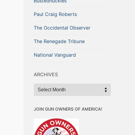
Bustednuckles
Paul Craig Roberts
The Occidental Observer
The Renegade Tribune
National Vanguard
ARCHIVES
Archives
JOIN GUN OWNERS OF AMERICA!