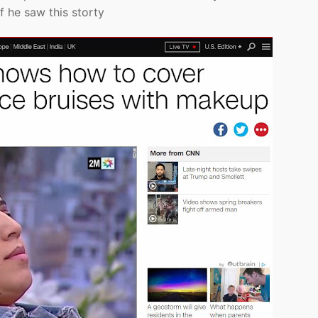
f he saw this storty