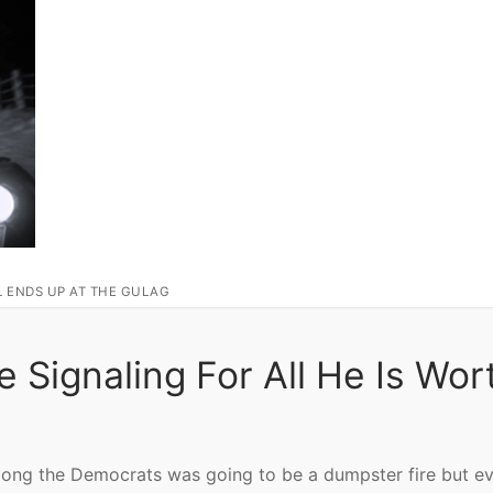
L ENDS UP AT THE GULAG
e Signaling For All He Is Wor
mong the Democrats was going to be a dumpster fire but ev