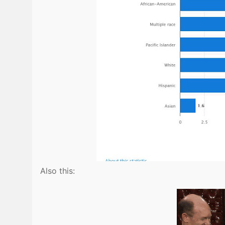
Also this: