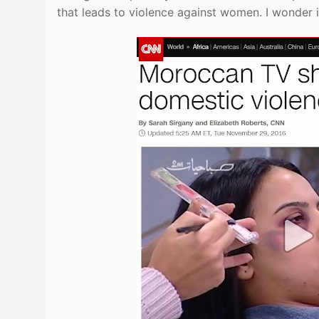
that leads to violence against women. I wonder i