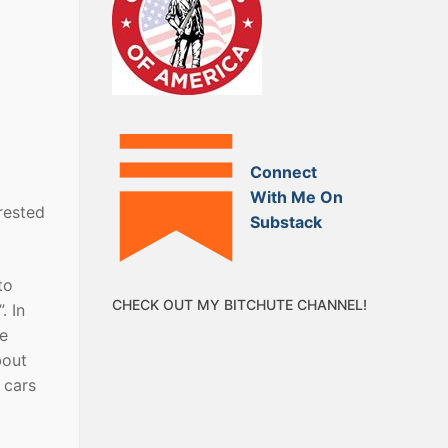
Connect
With Me On
erested
Substack
to
CHECK OUT MY BITCHUTE CHANNEL!
. In
te
bout
 cars