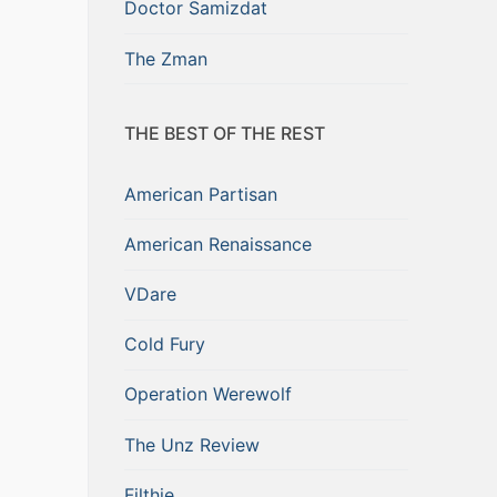
Doctor Samizdat
The Zman
THE BEST OF THE REST
American Partisan
American Renaissance
VDare
Cold Fury
Operation Werewolf
The Unz Review
Filthie