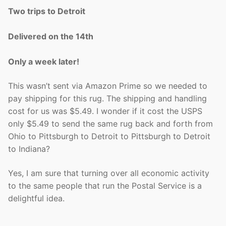
Two trips to Detroit
Delivered on the 14th
Only a week later!
This wasn’t sent via Amazon Prime so we needed to
pay shipping for this rug. The shipping and handling
cost for us was $5.49. I wonder if it cost the USPS
only $5.49 to send the same rug back and forth from
Ohio to Pittsburgh to Detroit to Pittsburgh to Detroit
to Indiana?
Yes, I am sure that turning over all economic activity
to the same people that run the Postal Service is a
delightful idea.