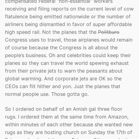
compensated Federal “non-essential” workers
receiving and filing reports on the current level of cow
flatulence being emitted nationwide or the number of
airliners being dismantled in favor of super affordable
high speed rail. Not the planes that the
Politburo
Congress uses to travel, those airplanes would remain
of course because the Congress is all about the
people’s business. Oh and celebrities could keep their
planes so they can travel the world spewing exhaust
from their private jets to warn the peasants about
global warming. And corporate jets are OK so the
CEOs can flit hither and yon. Just the planes that
normal people use. Those gotta go.
So I ordered on behalf of an Amish gal three floor
rugs. I ordered them at the same time from Amazon,
within minutes of each other because she wanted new
rugs as they are hosting church on Sunday the 17th of