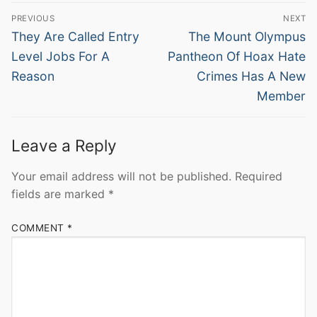
Post
PREVIOUS
NEXT
navigation
Previous
Next
They Are Called Entry
The Mount Olympus
post:
post:
Level Jobs For A
Pantheon Of Hoax Hate
Reason
Crimes Has A New
Member
Leave a Reply
Your email address will not be published.
Required
fields are marked
*
COMMENT
*