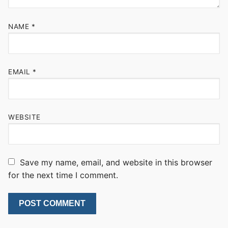
NAME
*
EMAIL
*
WEBSITE
Save my name, email, and website in this browser
for the next time I comment.