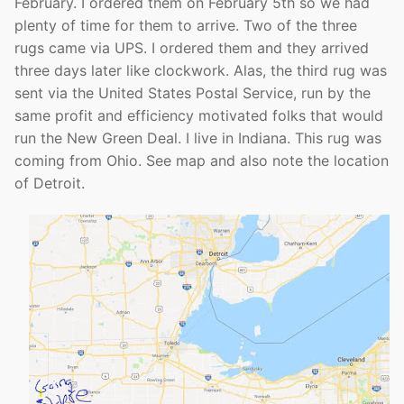
February. I ordered them on February 5th so we had
plenty of time for them to arrive. Two of the three
rugs came via UPS. I ordered them and they arrived
three days later like clockwork. Alas, the third rug was
sent via the United States Postal Service, run by the
same profit and efficiency motivated folks that would
run the New Green Deal. I live in Indiana. This rug was
coming from Ohio. See map and also note the location
of Detroit.