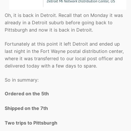
Oh, it is back in Detroit. Recall that on Monday it was
already in a Detroit suburb before going back to
Pittsburgh and now it is back in Detroit.
Fortunately at this point it left Detroit and ended up
last night in the Fort Wayne postal distribution center,
where it was transferred to our local post officer and
delivered today with a few days to spare.
So in summary:
Ordered on the 5th
Shipped on the 7th
Two trips to Pittsburgh