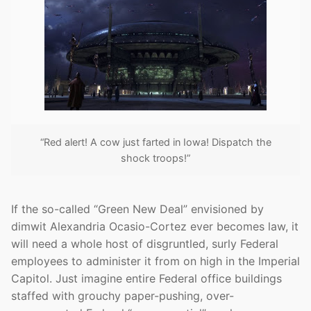
“Red alert! A cow just farted in Iowa! Dispatch the
shock troops!”
If the so-called “Green New Deal” envisioned by
dimwit Alexandria Ocasio-Cortez ever becomes law, it
will need a whole host of disgruntled, surly Federal
employees to administer it from on high in the Imperial
Capitol. Just imagine entire Federal office buildings
staffed with grouchy paper-pushing, over-