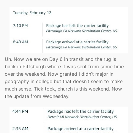
Uh. Now we are on Day 6 in transit and the rug is
back in Pittsburgh where it was sent from some time
over the weekend. Now granted I didn’t major in
geography in college but that doesn’t seem to make
much sense. Tick tock, church is this weekend. Now
the update from Wednesday.