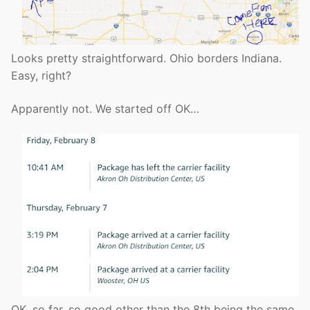
Looks pretty straightforward. Ohio borders Indiana.
Easy, right?
Apparently not. We started off OK…
OK, so far, so good other than the 8th being the same