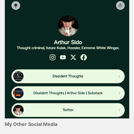
My Other Social Media