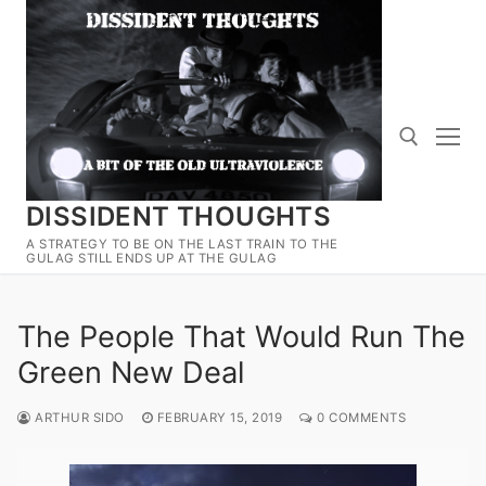
Skip
to
content
DISSIDENT THOUGHTS
Search for:
A STRATEGY TO BE ON THE LAST TRAIN TO THE
GULAG STILL ENDS UP AT THE GULAG
The People That Would Run The
Green New Deal
ARTHUR SIDO
FEBRUARY 15, 2019
0 COMMENTS