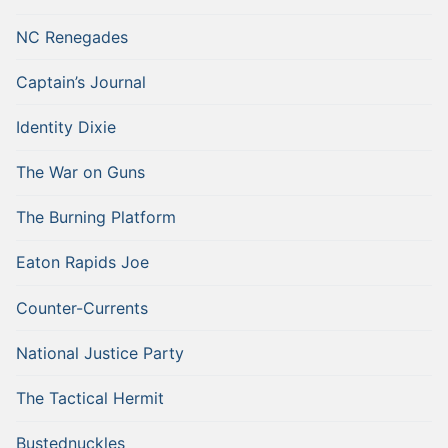
NC Renegades
Captain’s Journal
Identity Dixie
The War on Guns
The Burning Platform
Eaton Rapids Joe
Counter-Currents
National Justice Party
The Tactical Hermit
Bustednuckles