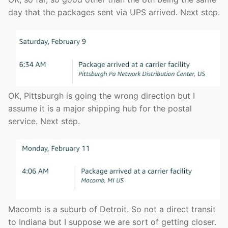
day that the packages sent via UPS arrived. Next step.
OK, Pittsburgh is going the wrong direction but I
assume it is a major shipping hub for the postal
service. Next step.
Macomb is a suburb of Detroit. So not a direct transit
to Indiana but I suppose we are sort of getting closer.