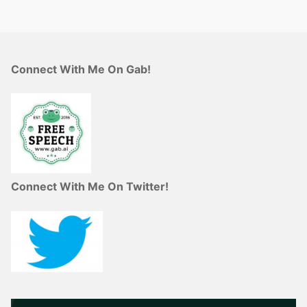
Connect With Me On Gab!
Connect With Me On Twitter!