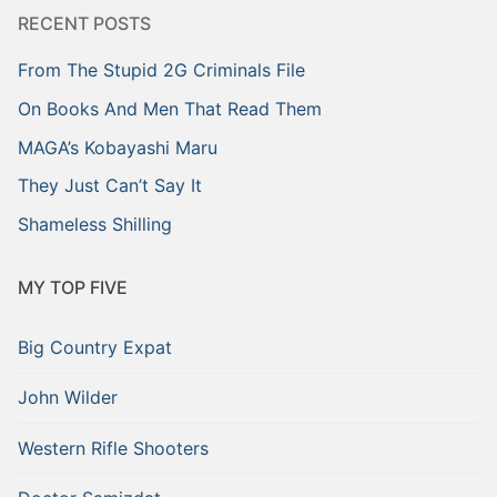
RECENT POSTS
From The Stupid 2G Criminals File
On Books And Men That Read Them
MAGA’s Kobayashi Maru
They Just Can’t Say It
Shameless Shilling
MY TOP FIVE
Big Country Expat
John Wilder
Western Rifle Shooters