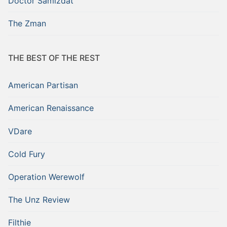
Doctor Samizdat
The Zman
THE BEST OF THE REST
American Partisan
American Renaissance
VDare
Cold Fury
Operation Werewolf
The Unz Review
Filthie