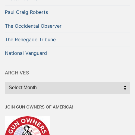
Paul Craig Roberts
The Occidental Observer
The Renegade Tribune
National Vanguard
ARCHIVES
Archives
JOIN GUN OWNERS OF AMERICA!