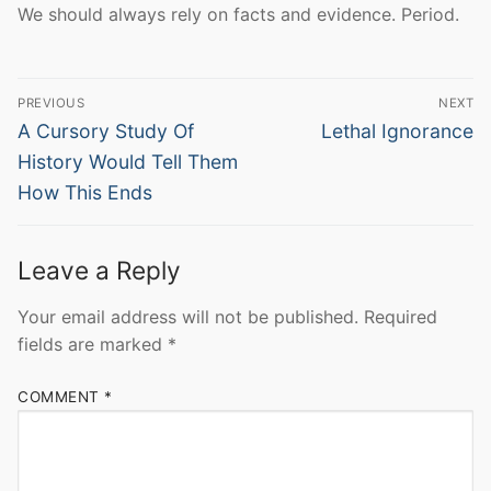
We should always rely on facts and evidence. Period.
Post
PREVIOUS
NEXT
navigation
Previous
Next
A Cursory Study Of
Lethal Ignorance
post:
post:
History Would Tell Them
How This Ends
Leave a Reply
Your email address will not be published.
Required
fields are marked
*
COMMENT
*