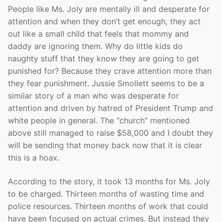
People like Ms. Joly are mentally ill and desperate for
attention and when they don’t get enough, they act
out like a small child that feels that mommy and
daddy are ignoring them. Why do little kids do
naughty stuff that they know they are going to get
punished for? Because they crave attention more than
they fear punishment. Jussie Smollett seems to be a
similar story of a man who was desperate for
attention and driven by hatred of President Trump and
white people in general. The “church” mentioned
above still managed to raise $58,000 and I doubt they
will be sending that money back now that it is clear
this is a hoax.
According to the story, it took 13 months for Ms. Joly
to be charged. Thirteen months of wasting time and
police resources. Thirteen months of work that could
have been focused on actual crimes. But instead they