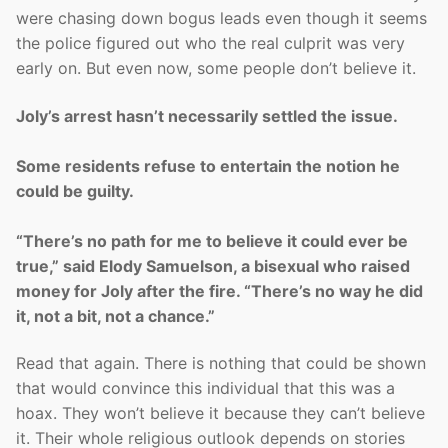
were chasing down bogus leads even though it seems
the police figured out who the real culprit was very
early on. But even now, some people don’t believe it.
Joly’s arrest hasn’t necessarily settled the issue.
Some residents refuse to entertain the notion he
could be guilty.
“There’s no path for me to believe it could ever be
true,” said Elody Samuelson, a bisexual who raised
money for Joly after the fire. “There’s no way he did
it, not a bit, not a chance.”
Read that again. There is nothing that could be shown
that would convince this individual that this was a
hoax. They won’t believe it because they can’t believe
it. Their whole religious outlook depends on stories