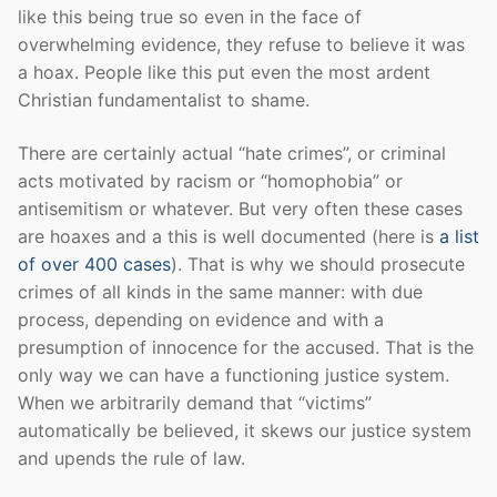
like this being true so even in the face of
overwhelming evidence, they refuse to believe it was
a hoax. People like this put even the most ardent
Christian fundamentalist to shame.
There are certainly actual “hate crimes”, or criminal
acts motivated by racism or “homophobia” or
antisemitism or whatever. But very often these cases
are hoaxes and a this is well documented (here is
a list
of over 400 cases
). That is why we should prosecute
crimes of all kinds in the same manner: with due
process, depending on evidence and with a
presumption of innocence for the accused. That is the
only way we can have a functioning justice system.
When we arbitrarily demand that “victims”
automatically be believed, it skews our justice system
and upends the rule of law.