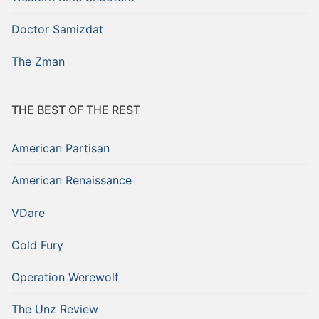
Doctor Samizdat
The Zman
THE BEST OF THE REST
American Partisan
American Renaissance
VDare
Cold Fury
Operation Werewolf
The Unz Review