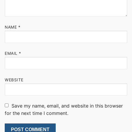
NAME
*
EMAIL
*
WEBSITE
Save my name, email, and website in this browser
for the next time I comment.