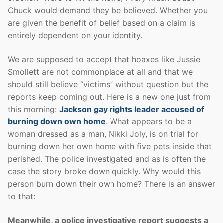
Chuck would demand they be believed. Whether you
are given the benefit of belief based on a claim is
entirely dependent on your identity.
We are supposed to accept that hoaxes like Jussie
Smollett are not commonplace at all and that we
should still believe “victims” without question but the
reports keep coming out. Here is a new one just from
this morning:
Jackson gay rights leader accused of
burning down own home
. What appears to be a
woman dressed as a man, Nikki Joly, is on trial for
burning down her own home with five pets inside that
perished. The police investigated and as is often the
case the story broke down quickly. Why would this
person burn down their own home? There is an answer
to that:
Meanwhile, a police investigative report suggests a