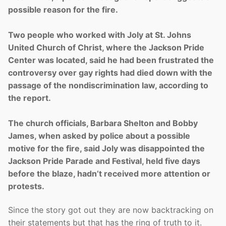
possible reason for the fire.
Two people who worked with Joly at St. Johns
United Church of Christ, where the Jackson Pride
Center was located, said he had been frustrated the
controversy over gay rights had died down with the
passage of the nondiscrimination law, according to
the report.
The church officials, Barbara Shelton and Bobby
James, when asked by police about a possible
motive for the fire, said Joly was disappointed the
Jackson Pride Parade and Festival, held five days
before the blaze, hadn’t received more attention or
protests.
Since the story got out they are now backtracking on
their statements but that has the ring of truth to it.