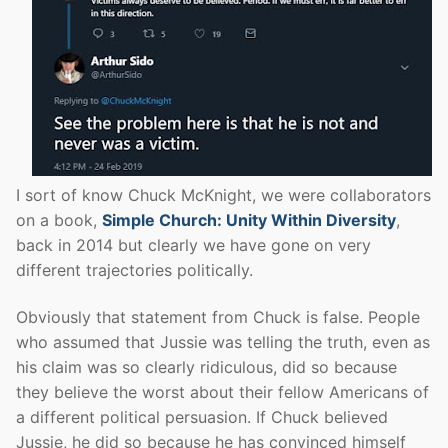
I sort of know Chuck McKnight, we were collaborators
on a book,
Simple Church: Unity Within Diversity
,
back in 2014 but clearly we have gone on very
different trajectories politically.
Obviously that statement from Chuck is false. People
who assumed that Jussie was telling the truth, even as
his claim was so clearly ridiculous, did so because
they believe the worst about their fellow Americans of
a different political persuasion. If Chuck believed
Jussie, he did so because he has convinced himself