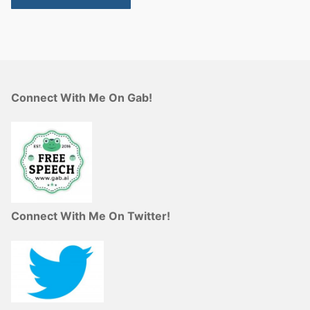
Connect With Me On Gab!
Connect With Me On Twitter!