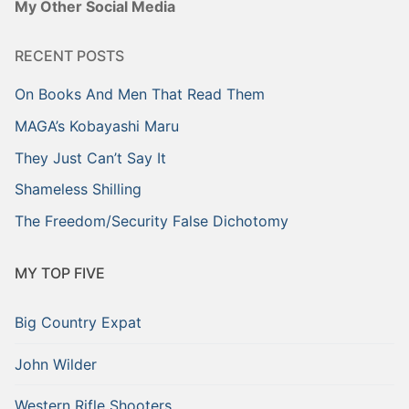
My Other Social Media
RECENT POSTS
On Books And Men That Read Them
MAGA’s Kobayashi Maru
They Just Can’t Say It
Shameless Shilling
The Freedom/Security False Dichotomy
MY TOP FIVE
Big Country Expat
John Wilder
Western Rifle Shooters