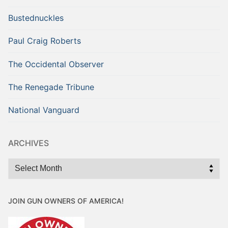
Bustednuckles
Paul Craig Roberts
The Occidental Observer
The Renegade Tribune
National Vanguard
ARCHIVES
Archives
JOIN GUN OWNERS OF AMERICA!