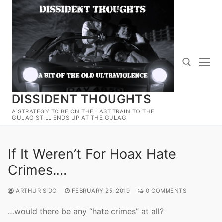
Skip
to
content
DISSIDENT THOUGHTS
Search for:
A STRATEGY TO BE ON THE LAST TRAIN TO THE
GULAG STILL ENDS UP AT THE GULAG
If It Weren’t For Hoax Hate
Crimes….
ARTHUR SIDO
FEBRUARY 25, 2019
0 COMMENTS
…would there be any “hate crimes” at all?