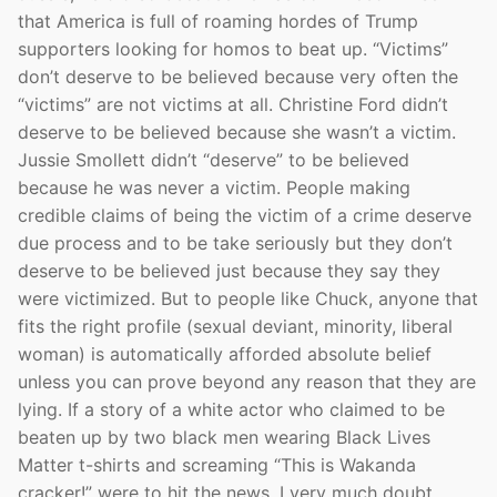
that America is full of roaming hordes of Trump
supporters looking for homos to beat up. “Victims”
don’t deserve to be believed because very often the
“victims” are not victims at all. Christine Ford didn’t
deserve to be believed because she wasn’t a victim.
Jussie Smollett didn’t “deserve” to be believed
because he was never a victim. People making
credible claims of being the victim of a crime deserve
due process and to be take seriously but they don’t
deserve to be believed just because they say they
were victimized. But to people like Chuck, anyone that
fits the right profile (sexual deviant, minority, liberal
woman) is automatically afforded absolute belief
unless you can prove beyond any reason that they are
lying. If a story of a white actor who claimed to be
beaten up by two black men wearing Black Lives
Matter t-shirts and screaming “This is Wakanda
cracker!” were to hit the news, I very much doubt