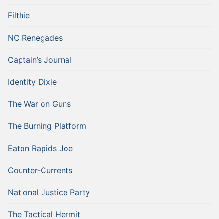
Filthie
NC Renegades
Captain’s Journal
Identity Dixie
The War on Guns
The Burning Platform
Eaton Rapids Joe
Counter-Currents
National Justice Party
The Tactical Hermit