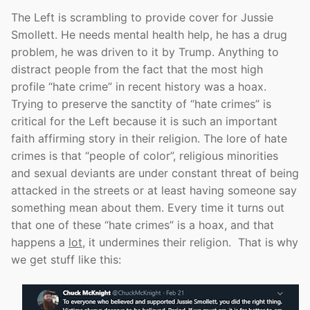
The Left is scrambling to provide cover for Jussie
Smollett. He needs mental health help, he has a drug
problem, he was driven to it by Trump. Anything to
distract people from the fact that the most high
profile “hate crime” in recent history was a hoax.
Trying to preserve the sanctity of “hate crimes” is
critical for the Left because it is such an important
faith affirming story in their religion. The lore of hate
crimes is that “people of color”, religious minorities
and sexual deviants are under constant threat of being
attacked in the streets or at least having someone say
something mean about them. Every time it turns out
that one of these “hate crimes” is a hoax, and that
happens a
lot
, it undermines their religion. That is why
we get stuff like this: