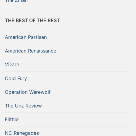
THE BEST OF THE REST
American Partisan
American Renaissance
VDare
Cold Fury
Operation Werewolf
The Unz Review
Filthie
NC Renegades