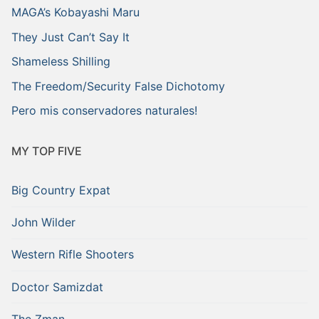
MAGA’s Kobayashi Maru
They Just Can’t Say It
Shameless Shilling
The Freedom/Security False Dichotomy
Pero mis conservadores naturales!
MY TOP FIVE
Big Country Expat
John Wilder
Western Rifle Shooters
Doctor Samizdat
The Zman