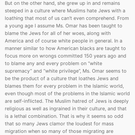
But on the other hand, she grew up in and remains
steeped in a culture where Muslims hate Jews with a
loathing that most of us can’t even comprehend. From
a young age I assume Ms. Omar has been taught to
blame the Jews for all of her woes, along with
America and of course white people in general. In a
manner similar to how American blacks are taught to
focus more on wrongs committed 150 years ago and
to blame any and every problem on “white
supremacy” and “white privilege”, Ms. Omar seems to
be the product of a culture that loathes Jews and
blames them for every problem in the Islamic world,
even though most of the problems in the Islamic world
are self-inflicted. The Muslim hatred of Jews is deeply
religious as well as ingrained in their culture, and that
is a lethal combination. That is why it seems so odd
that so many Jews clamor the loudest for mass
migration when so many of those migrating are