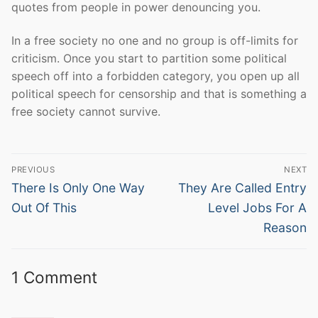
quotes from people in power denouncing you.
In a free society no one and no group is off-limits for
criticism. Once you start to partition some political
speech off into a forbidden category, you open up all
political speech for censorship and that is something a
free society cannot survive.
Post
PREVIOUS
NEXT
navigation
Previous
Next
There Is Only One Way
They Are Called Entry
post:
post:
Out Of This
Level Jobs For A
Reason
1 Comment