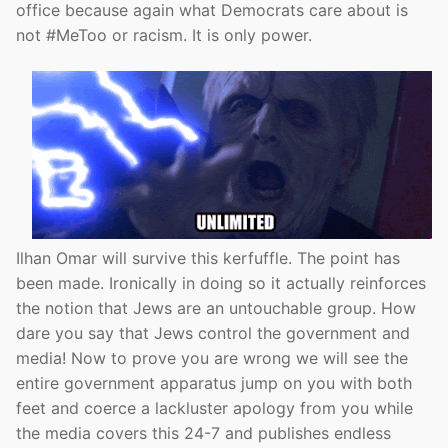
office because again what Democrats care about is
not #MeToo or racism. It is only power.
Ilhan Omar will survive this kerfuffle. The point has
been made. Ironically in doing so it actually reinforces
the notion that Jews are an untouchable group. How
dare you say that Jews control the government and
media! Now to prove you are wrong we will see the
entire government apparatus jump on you with both
feet and coerce a lackluster apology from you while
the media covers this 24-7 and publishes endless