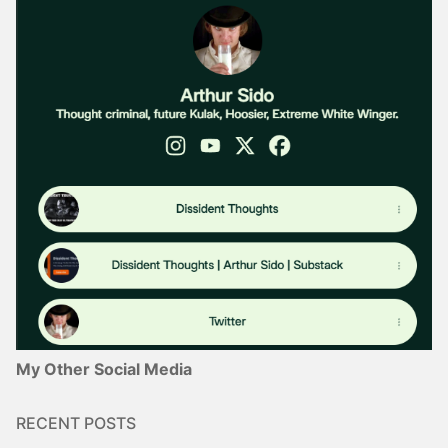
My Other Social Media
RECENT POSTS