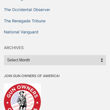
The Occidental Observer
The Renegade Tribune
National Vanguard
ARCHIVES
Archives
JOIN GUN OWNERS OF AMERICA!