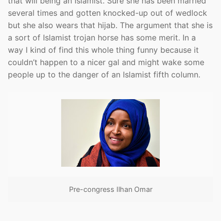
that will being an Islamist. Sure she has been married
several times and gotten knocked-up out of wedlock
but she also wears that hijab. The argument that she is
a sort of Islamist trojan horse has some merit. In a
way I kind of find this whole thing funny because it
couldn’t happen to a nicer gal and might wake some
people up to the danger of an Islamist fifth column.
Pre-congress Ilhan Omar