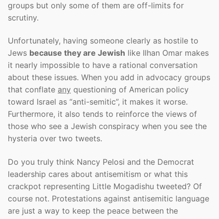
groups but only some of them are off-limits for
scrutiny.
Unfortunately, having someone clearly as hostile to
Jews
because they are Jewish
like Ilhan Omar makes
it nearly impossible to have a rational conversation
about these issues. When you add in advocacy groups
that conflate
any
questioning of American policy
toward Israel as “anti-semitic”, it makes it worse.
Furthermore, it also tends to reinforce the views of
those who see a Jewish conspiracy when you see the
hysteria over two tweets.
Do you truly think Nancy Pelosi and the Democrat
leadership cares about antisemitism or what this
crackpot representing Little Mogadishu tweeted? Of
course not. Protestations against antisemitic language
are just a way to keep the peace between the