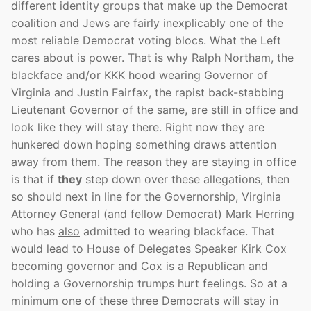
different identity groups that make up the Democrat
coalition and Jews are fairly inexplicably one of the
most reliable Democrat voting blocs. What the Left
cares about is power. That is why Ralph Northam, the
blackface and/or KKK hood wearing Governor of
Virginia and Justin Fairfax, the rapist back-stabbing
Lieutenant Governor of the same, are still in office and
look like they will stay there. Right now they are
hunkered down hoping something draws attention
away from them. The reason they are staying in office
is that if
they
step down over these allegations, then
so should next in line for the Governorship, Virginia
Attorney General (and fellow Democrat) Mark Herring
who has
also
admitted to wearing blackface. That
would lead to House of Delegates Speaker Kirk Cox
becoming governor and Cox is a Republican and
holding a Governorship trumps hurt feelings. So at a
minimum one of these three Democrats will stay in