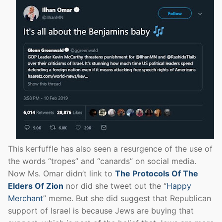
This kerfuffle has also seen a resurgence of the use of
the words “tropes” and “canards” on social media.
Now Ms. Omar didn’t link to
The Protocols Of The
Elders Of Zion
nor did she tweet out the “
Happy
Merchant
” meme. But she did suggest that Republican
support of Israel is because Jews are buying that