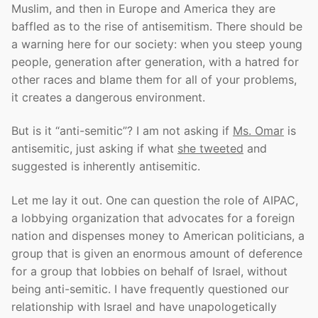
Muslim, and then in Europe and America they are
baffled as to the rise of antisemitism. There should be
a warning here for our society: when you steep young
people, generation after generation, with a hatred for
other races and blame them for all of your problems,
it creates a dangerous environment.
But is it “anti-semitic”? I am not asking if
Ms. Omar
is
antisemitic, just asking if what
she tweeted
and
suggested is inherently antisemitic.
Let me lay it out. One can question the role of AIPAC,
a lobbying organization that advocates for a foreign
nation and dispenses money to American politicians, a
group that is given an enormous amount of deference
for a group that lobbies on behalf of Israel, without
being anti-semitic. I have frequently questioned our
relationship with Israel and have unapologetically