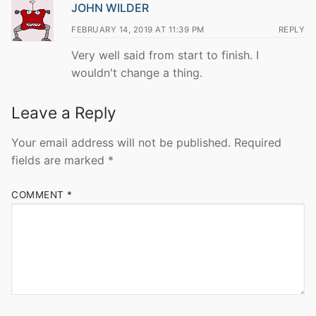
JOHN WILDER
FEBRUARY 14, 2019 AT 11:39 PM
REPLY
Very well said from start to finish. I
wouldn't change a thing.
Leave a Reply
Your email address will not be published.
Required
fields are marked
*
COMMENT
*