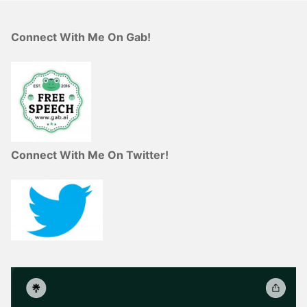
Connect With Me On Gab!
Connect With Me On Twitter!