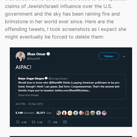
claims of Jewish/Israeli influence over the U.S.
government and the sky has been raining fire and
brimstone in her world ever since. Here are the
offending tweets, I took screenshots as I expect she
might eventually be forced to delete them: