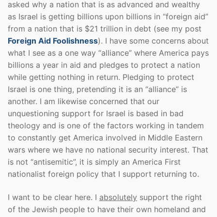
asked why a nation that is as advanced and wealthy
as Israel is getting billions upon billions in “foreign aid”
from a nation that is $21 trillion in debt (see my post
Foreign Aid Foolishness
). I have some concerns about
what I see as a one way “alliance” where America pays
billions a year in aid and pledges to protect a nation
while getting nothing in return. Pledging to protect
Israel is one thing, pretending it is an “alliance” is
another. I am likewise concerned that our
unquestioning support for Israel is based in bad
theology and is one of the factors working in tandem
to constantly get America involved in Middle Eastern
wars where we have no national security interest. That
is not “antisemitic”, it is simply an America First
nationalist foreign policy that I support returning to.
I want to be clear here. I
absolutely
support the right
of the Jewish people to have their own homeland and