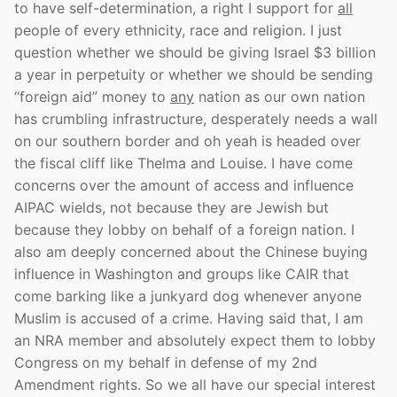
to have self-determination, a right I support for
all
people of every ethnicity, race and religion. I just
question whether we should be giving Israel $3 billion
a year in perpetuity or whether we should be sending
“foreign aid” money to
any
nation as our own nation
has crumbling infrastructure, desperately needs a wall
on our southern border and oh yeah is headed over
the fiscal cliff like Thelma and Louise. I have come
concerns over the amount of access and influence
AIPAC wields, not because they are Jewish but
because they lobby on behalf of a foreign nation. I
also am deeply concerned about the Chinese buying
influence in Washington and groups like CAIR that
come barking like a junkyard dog whenever anyone
Muslim is accused of a crime. Having said that, I am
an NRA member and absolutely expect them to lobby
Congress on my behalf in defense of my 2nd
Amendment rights. So we all have our special interest