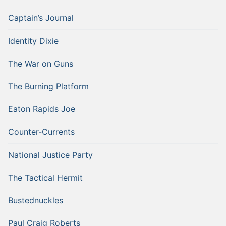
Captain’s Journal
Identity Dixie
The War on Guns
The Burning Platform
Eaton Rapids Joe
Counter-Currents
National Justice Party
The Tactical Hermit
Bustednuckles
Paul Craig Roberts