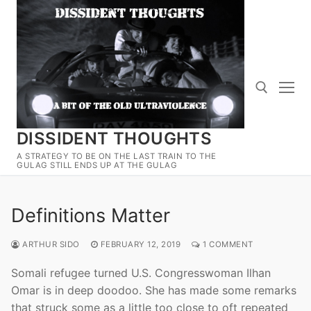
Skip
to
content
DISSIDENT THOUGHTS
Search for:
A STRATEGY TO BE ON THE LAST TRAIN TO THE
GULAG STILL ENDS UP AT THE GULAG
Definitions Matter
ARTHUR SIDO
FEBRUARY 12, 2019
1 COMMENT
Somali refugee turned U.S. Congresswoman Ilhan
Omar is in deep doodoo. She has made some remarks
that struck some as a little too close to oft repeated