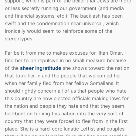
support, which is part of the belief that Jews are more
or less secretly running our government (and media
and financial systems, etc.). The backlash has been
swift and the condemnation near universal, which
ironically would seem to reinforce some of the
stereotypes.
Far be it from me to makes excuses for Ilhan Omar. I
find her to be repulsive in no small measure because
of the
sheer ingratitude
she shows toward the nation
that took her in and the people that welcomed her
when her family fled from her fellow Somalians. It
should rightly concern all of us that people who hate
this country are now elected officials making laws for
the nation and people they hate and that they seem
hell-bent on turning this nation into the very sort of
country that they were forced to flee from in the first
place. She is a hard-core lunatic Leftist and couples