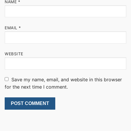
NAME
*
EMAIL
*
WEBSITE
Save my name, email, and website in this browser
for the next time I comment.