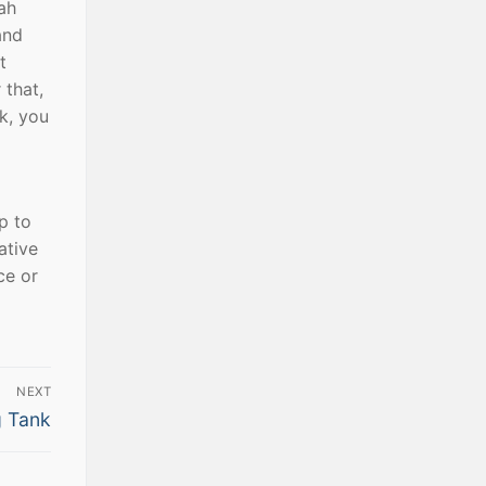
ah
and
t
 that,
rk, you
p to
ative
ce or
NEXT
g Tank