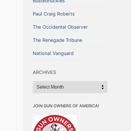
Bustednuckles
Paul Craig Roberts
The Occidental Observer
The Renegade Tribune
National Vanguard
ARCHIVES
Archives
JOIN GUN OWNERS OF AMERICA!