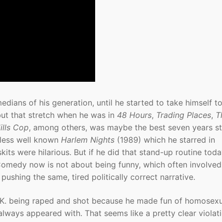
ians of his generation, until he started to take himself t
but that stretch when he was in
48 Hours
,
Trading Places
,
T
ills Cop
, among others, was maybe the best seven years st
 less well known
Harlem Nights
(1989) which he starred in
its were hilarious. But if he did that stand-up routine toda
Comedy now is not about being funny, which often involved
pushing the same, tired politically correct narrative.
 C.K. being raped and shot because he made fun of homosex
lways appeared with. That seems like a pretty clear violat