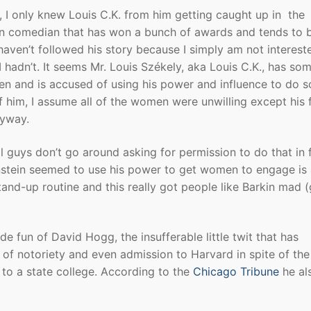
s, I only knew Louis C.K. from him getting caught up in the
own comedian that has won a bunch of awards and tends to 
 haven’t followed his story because I simply am not interest
 I hadn’t. It seems Mr. Louis Székely, aka Louis C.K., has so
en and is accused of using his power and influence to do s
f him, I assume all of the women were unwilling except his 
nyway.
l guys don’t go around asking for permission to do that in 
tein seemed to use his power to get women to engage is 
and-up routine and this really got people like Barkin mad (g
 fun of David Hogg, the insufferable little twit that has
l of notoriety and even admission to Harvard in spite of the
 to a state college. According to the
Chicago Tribune
he al