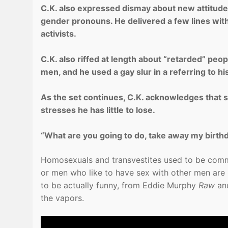
C.K. also expressed dismay about new attitud
gender pronouns. He delivered a few lines with 
activists.
C.K. also riffed at length about “retarded” peo
men, and he used a gay slur in a referring to hi
As the set continues, C.K. acknowledges that 
stresses he has little to lose.
“What are you going to do, take away my birthday?
Homosexuals and transvestites used to be com
or men who like to have sex with other men are 
to be actually funny, from Eddie Murphy
Raw
an
the vapors.