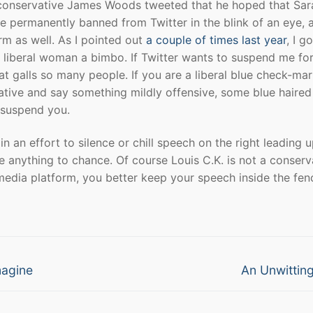
 If conservative James Woods tweeted that he hoped that Sar
 permanently banned from Twitter in the blink of an eye, 
rm as well. As I pointed out
a couple of times last year
, I go
 liberal woman a bimbo. If Twitter wants to suspend me for
hat galls so many people. If you are a liberal blue check-ma
vative and say something mildly offensive, some blue haired
l suspend you.
n an effort to silence or chill speech on the right leading u
ve anything to chance. Of course Louis C.K. is not a conserv
l media platform, you better keep your speech inside the fen
Next
magine
An Unwittin
post: