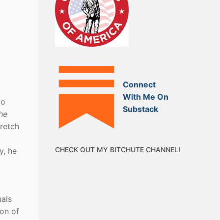
Connect
With Me On
oo
Substack
he
retch
CHECK OUT MY BITCHUTE CHANNEL!
y, he
uals
ion of