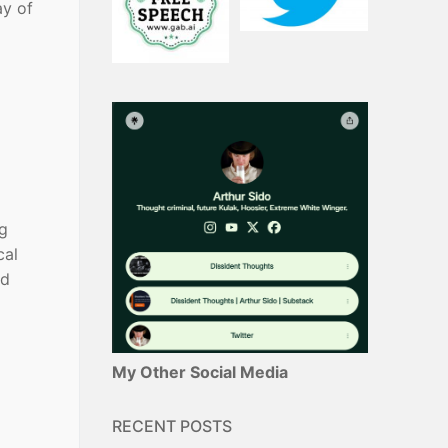
ay of
ng
cal
od
My Other Social Media
RECENT POSTS