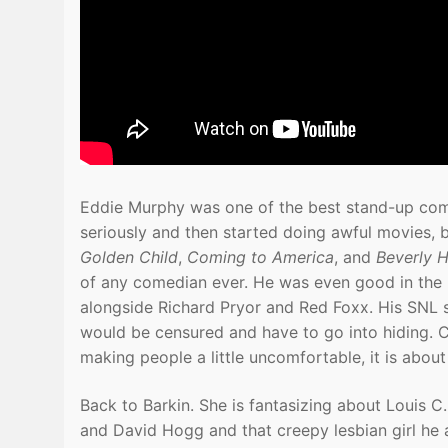
Eddie Murphy was one of the best stand-up comed
seriously and then started doing awful movies, 
Golden Child
,
Coming to America
, and
Beverly H
of any comedian ever. He was even good in the
alongside Richard Pryor and Red Foxx. His SNL sk
would be censured and have to go into hiding. 
making people a little uncomfortable, it is about 
Back to Barkin. She is fantasizing about Louis
and David Hogg and that creepy lesbian girl he a