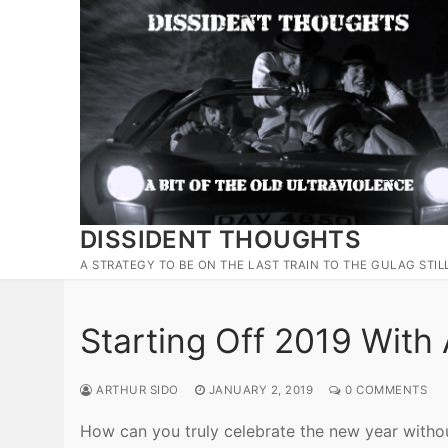
Skip
to
content
DISSIDENT THOUGHTS
A STRATEGY TO BE ON THE LAST TRAIN TO THE GULAG STIL
Starting Off 2019 With
ARTHUR SIDO
JANUARY 2, 2019
0 COMMENTS
How can you truly celebrate the new year withou