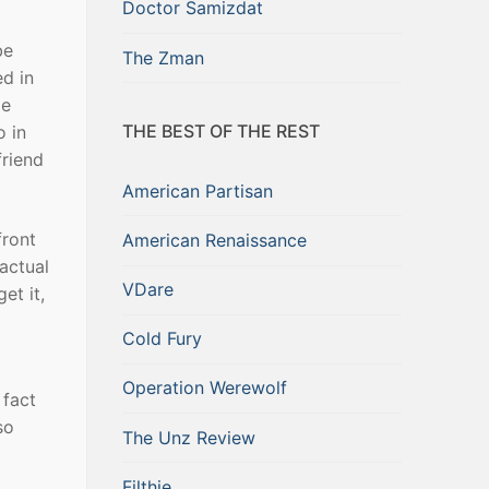
Doctor Samizdat
be
The Zman
ed in
me
THE BEST OF THE REST
o in
friend
American Partisan
front
American Renaissance
actual
VDare
et it,
Cold Fury
Operation Werewolf
 fact
so
The Unz Review
Filthie