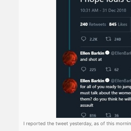
I reported the tweet yesterday, as of this morning