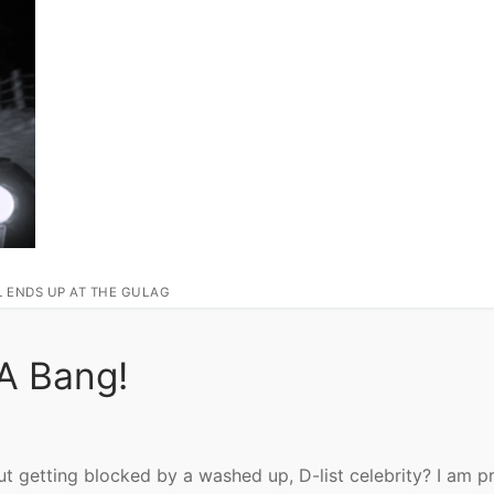
L ENDS UP AT THE GULAG
 A Bang!
t getting blocked by a washed up, D-list celebrity? I am p