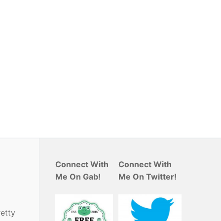
Connect With
Connect With
Me On Gab!
Me On Twitter!
retty