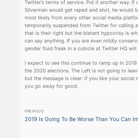
Twitter’s terms of service. Put it another way.
Silverman would get raped and shot, he would be
most likely from every other social media platfo
temporarily suspended from Twitter for calling a
that is their right but the blatant hypocrisy is w
can say anything. If you are even mildly conser
gender fluid freak in a cubicle at Twitter HQ wil
I expect to see this continue to ramp up in 2019 i
the 2020 elections. The Left is not going to lea
but the message is clear: if you like your socia
you go away for good.
Post
PREVIOUS
Previous
navigation
2019 Is Going To Be Worse Than You Can I
post: