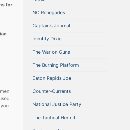
ms for
NC Renegades
Captain’s Journal
ian
Identity Dixie
The War on Guns
The Burning Platform
Eaton Rapids Joe
omen
Counter-Currents
 used
National Justice Party
 you
The Tactical Hermit