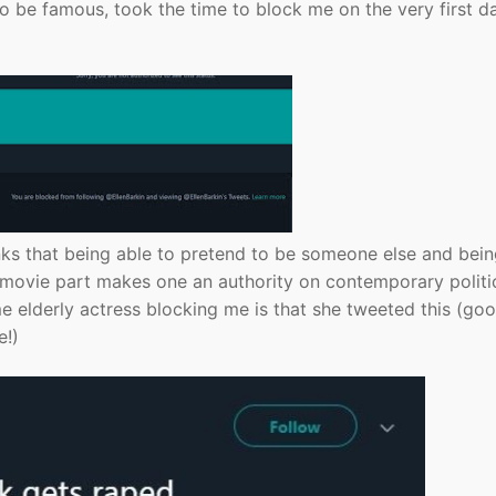
o be famous, took the time to block me on the very first d
inks that being able to pretend to be someone else and bei
 a movie part makes one an authority on contemporary politi
e elderly actress blocking me is that she tweeted this (go
e!)