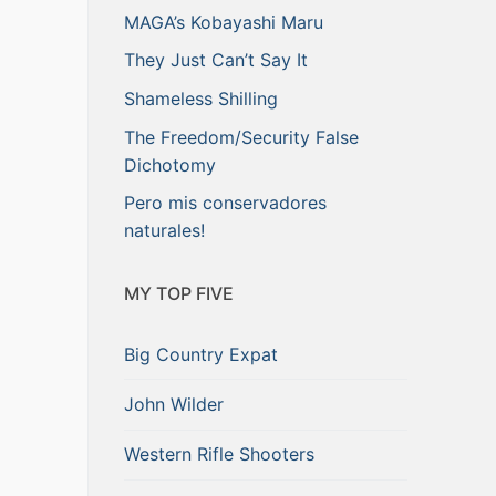
MAGA’s Kobayashi Maru
They Just Can’t Say It
Shameless Shilling
The Freedom/Security False
Dichotomy
Pero mis conservadores
naturales!
MY TOP FIVE
Big Country Expat
John Wilder
Western Rifle Shooters