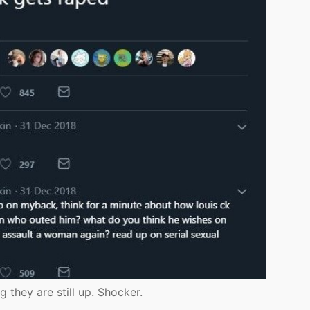
 they are still up. Shocker.