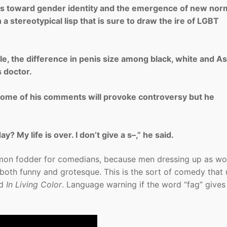
es toward gender identity and the emergence of new nor
a stereotypical lisp that is sure to draw the ire of LGBT
ple, the difference in penis size among black, white and As
s doctor.
some of his comments will provoke controversy but he
 My life is over. I don’t give a s–,” he said.
mon fodder for comedians, because men dressing up as w
both funny and grotesque. This is the sort of comedy that
d
In Living Color
. Language warning if the word “fag” gives