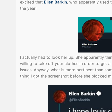
excited that
Ellen Barkin
, who apparently used t
the year!
I actually had to look her up. She apparently th
willing to take off your clothes in order to get
issues. Anyway, what is more pertinent than som
thing I got the screenshot before she blocked m