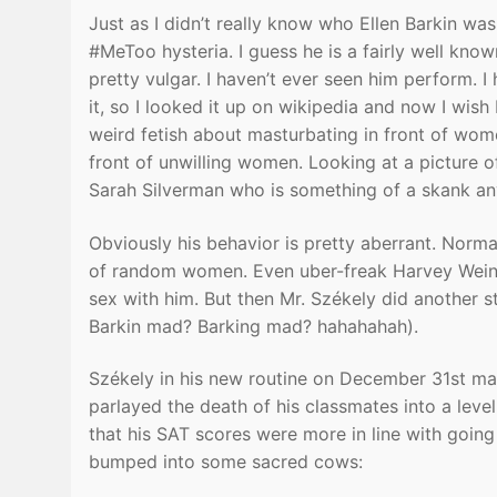
Just as I didn’t really know who Ellen Barkin wa
#MeToo hysteria. I guess he is a fairly well kn
pretty vulgar. I haven’t ever seen him perform. I
it, so I looked it up on wikipedia and now I wish
weird fetish about masturbating in front of wom
front of unwilling women. Looking at a picture o
Sarah Silverman who is something of a skank a
Obviously his behavior is pretty aberrant. Norma
of random women. Even uber-freak Harvey Weins
sex with him. But then Mr. Székely did another st
Barkin mad? Barking mad? hahahahah).
Székely in his new routine on December 31st made
parlayed the death of his classmates into a leve
that his SAT scores were more in line with going
bumped into some sacred cows: