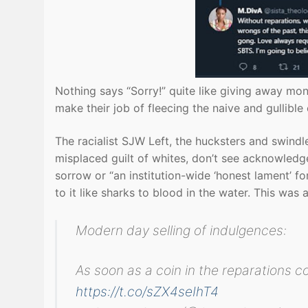
Nothing says “Sorry!” quite like giving away mon
make their job of fleecing the naive and gullible 
The racialist SJW Left, the hucksters and swindl
misplaced guilt of whites, don’t see acknowledg
sorrow or “an institution-wide ‘honest lament’ fo
to it like sharks to blood in the water. This was
Modern day selling of indulgences:
As soon as a coin in the reparations cof
https://t.co/sZX4seIhT4