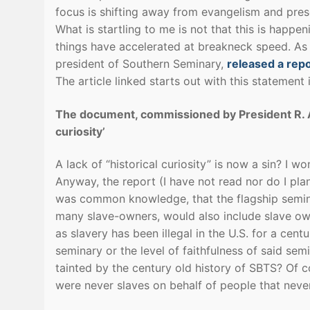
focus is shifting away from evangelism and pres
What is startling to me is not that this is happen
things have accelerated at breakneck speed. As
president of Southern Seminary,
released a repo
The article linked starts out with this statement i
The document, commissioned by President R. Alb
curiosity’
A lack of “historical curiosity” is now a sin? 
Anyway, the report (I have not read nor do I pl
was common knowledge, that the flagship semina
many slave-owners, would also include slave own
as slavery has been illegal in the U.S. for a cent
seminary or the level of faithfulness of said se
tainted by the century old history of SBTS? Of 
were never slaves on behalf of people that neve