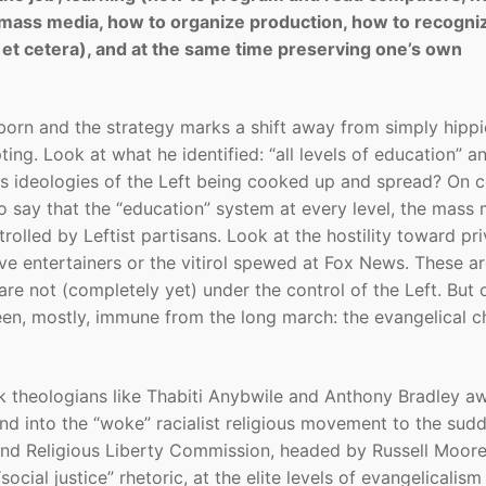
he mass media, how to organize production, how to recogni
et cetera), and at the same time preserving one’s own
born and the strategy marks a shift away from simply hippi
ting. Look at what he identified: “all levels of education” a
 ideologies of the Left being cooked up and spread? On c
o say that the “education” system at every level, the mass
olled by Leftist partisans. Look at the hostility toward pri
e entertainers or the vitirol spewed at Fox News. These a
 are not (completely yet) under the control of the Left. But 
been, mostly, immune from the long march: the evangelical c
 theologians like Thabiti Anybwile and Anthony Bradley a
nd into the “woke” racialist religious movement to the sud
s and Religious Liberty Commission, headed by Russell Moore
ial justice” rhetoric, at the elite levels of evangelicalism