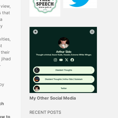
 view,
s that
 a
ly
ities,
st
their
 jihad
-
 by
My Other Social Media
ch
RECENT POSTS
how to