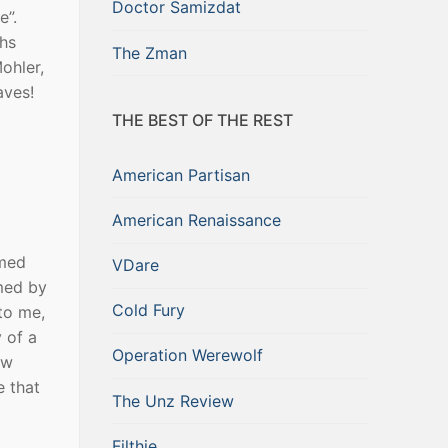
Doctor Samizdat
e”.
ths
The Zman
ohler,
aves!
THE BEST OF THE REST
American Partisan
American Renaissance
umed
VDare
med by
Cold Fury
to me,
y of a
Operation Werewolf
ow
e that
The Unz Review
Filthie