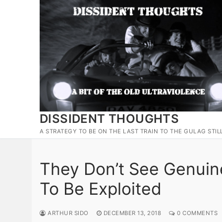
Skip
to
content
DISSIDENT THOUGHTS
A STRATEGY TO BE ON THE LAST TRAIN TO THE GULAG STIL
They Don’t See Genui
To Be Exploited
ARTHUR SIDO
DECEMBER 13, 2018
0 COMMENTS