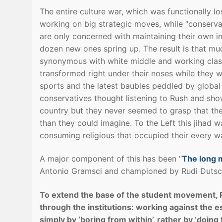
The entire culture war, which was functionally l
working on big strategic moves, while “conservati
are only concerned with maintaining their own in
dozen new ones spring up. The result is that mu
synonymous with white middle and working class 
transformed right under their noses while they we
sports and the latest baubles peddled by global
conservatives thought listening to Rush and sh
country but they never seemed to grasp that thei
than they could imagine. To the Left this jihad w
consuming religious that occupied their every 
A major component of this has been “
The long m
Antonio Gramsci and championed by Rudi Dutsc
To extend the base of the student movement, 
through the institutions: working against the e
simply by ‘boring from within’, rather by ‘doin