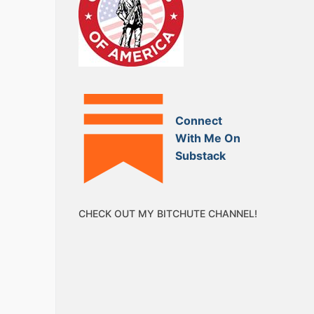
Connect
With Me On
Substack
CHECK OUT MY BITCHUTE CHANNEL!