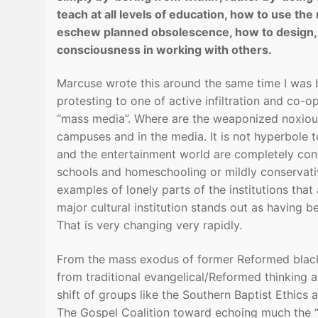
teach at all levels of education, how to use t
eschew planned obsolescence, how to design, 
consciousness in working with others.
Marcuse wrote this around the same time I was 
protesting to one of active infiltration and co-op
“mass media”. Where are the weaponized noxious
campuses and in the media. It is not hyperbole t
and the entertainment world are completely contr
schools and homeschooling or mildly conservativ
examples of lonely parts of the institutions that
major cultural institution stands out as having 
That is very changing very rapidly.
From the mass exodus of former Reformed black
from traditional evangelical/Reformed thinking a
shift of groups like the Southern Baptist Ethic
The Gospel Coalition toward echoing much the “soc