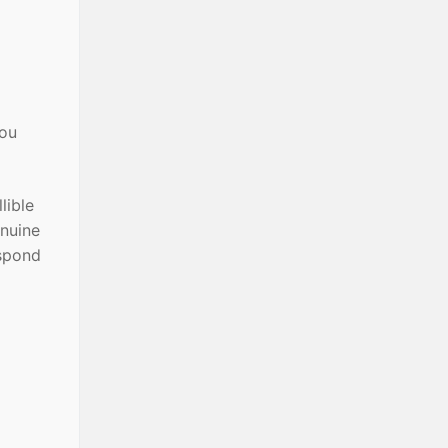
you
lible
enuine
espond