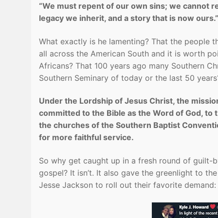
“We must repent of our own sins; we cannot rep
legacy we inherit, and a story that is now ours.
What exactly is he lamenting? That the people 
all across the American South and it is worth poi
Africans? That 100 years ago many Southern Chri
Southern Seminary of today or the last 50 years? 
Under the Lordship of Jesus Christ, the mission
committed to the Bible as the Word of God, to
the churches of the Southern Baptist Conventio
for more faithful service.
So why get caught up in a fresh round of guilt-
gospel? It isn’t. It also gave the greenlight to 
Jesse Jackson to roll out their favorite demand: