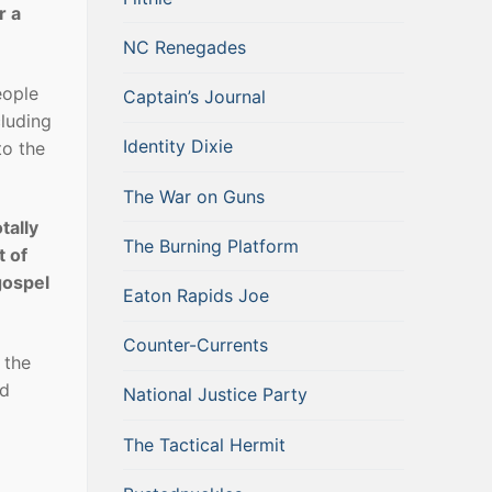
r a
NC Renegades
eople
Captain’s Journal
cluding
Identity Dixie
to the
The War on Guns
tally
The Burning Platform
t of
gospel
Eaton Rapids Joe
Counter-Currents
 the
nd
National Justice Party
The Tactical Hermit