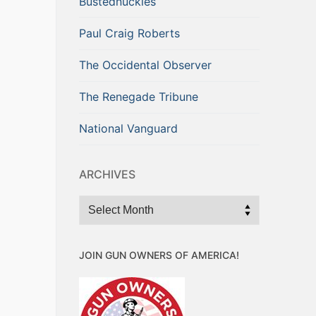
Bustednuckles
Paul Craig Roberts
The Occidental Observer
The Renegade Tribune
National Vanguard
ARCHIVES
Archives
JOIN GUN OWNERS OF AMERICA!