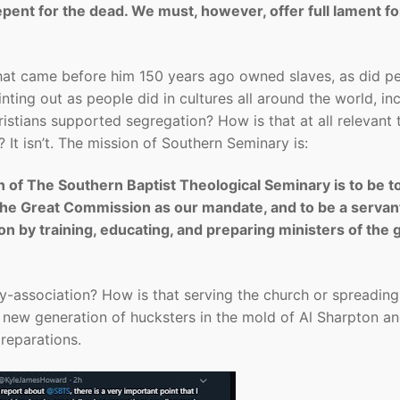
ent for the dead. We must, however, offer full lament fo
”
that came before him 150 years ago owned slaves, as did p
nting out as people did in cultures all around the world, in
stians supported segregation? How is that at all relevant 
It isn’t. The mission of Southern Seminary is:
 of The Southern Baptist Theological Seminary is to be to
 the Great Commission as our mandate, and to be a servan
n by training, educating, and preparing ministers of the 
by-association? How is that serving the church or spreading
the new generation of hucksters in the mold of Al Sharpton a
 reparations.