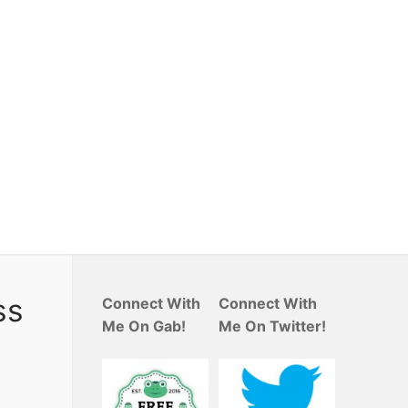
ss
Connect With
Connect With
Me On Gab!
Me On Twitter!