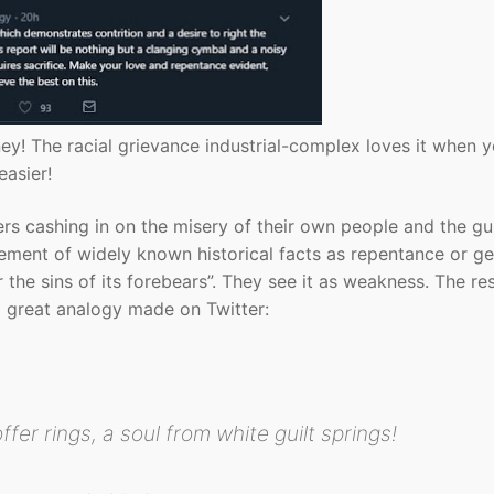
ey! The racial grievance industrial-complex loves it when 
easier!
ers cashing in on the misery of their own people and the gul
ement of widely known historical facts as repentance or g
r the sins of its forebears”. They see it as weakness. The r
 a great analogy made on Twitter:
fer rings, a soul from white guilt springs!