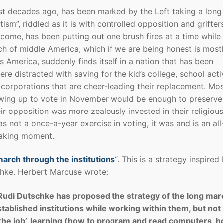
ost decades ago, has been marked by the Left taking a long
sm”, riddled as it is with controlled opposition and grifter
come, has been putting out one brush fires at a time while
ch of middle America, which if we are being honest is most
America, suddenly finds itself in a nation that has been
re distracted with saving for the kid’s college, school activ
 corporations that are cheer-leading their replacement. Mo
owing up to vote in November would be enough to preserve 
r opposition was more zealously invested in their religious
as not a once-a-year exercise in voting, it was and is an all
waking moment.
arch through the institutions
“. This is a strategy inspired
hke. Herbert Marcuse wrote:
Rudi Dutschke has proposed the strategy of the long mar
stablished institutions while working within them, but not
g the job’, learning (how to program and read computers, 