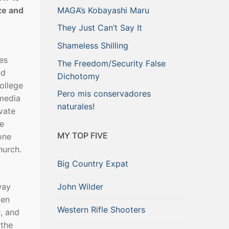
ze and
MAGA’s Kobayashi Maru
They Just Can’t Say It
Shameless Shilling
es
The Freedom/Security False
nd
Dichotomy
ollege
Pero mis conservadores
 media
naturales!
vate
re
MY TOP FIVE
one
hurch.
Big Country Expat
John Wilder
way
den
Western Rifle Shooters
, and
 the