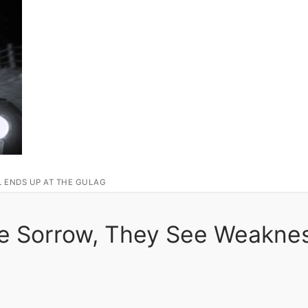
L ENDS UP AT THE GULAG
ne Sorrow, They See Weakne