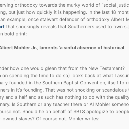
erving orthodoxy towards the murky world of “social justic
ing, but just how quickly it is happening. In the last 18 mon
 an example, once stalwart defender of orthodoxy Albert M
rt
that shockingly reveals that Southerners used to own sl
n bold print:
ert Mohler Jr., laments ‘a sinful absence of historical
I wonder how one would glean that from the New Testament?
an on spending the time to do so) looks back at what I ass
ry founded in the Southern Baptist Convention, itself for
ers in it’s founding. That was not shocking or scandalous 
ury and a half and as such has nothing to do with the qualit
minary. Is Southern or any teacher there or Al Mohler someh
course not. Should he on behalf of SBTS apologize to peopl
r owned slaves? Of course not. Mohler writes: