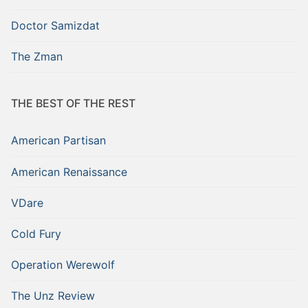
Doctor Samizdat
The Zman
THE BEST OF THE REST
American Partisan
American Renaissance
VDare
Cold Fury
Operation Werewolf
The Unz Review