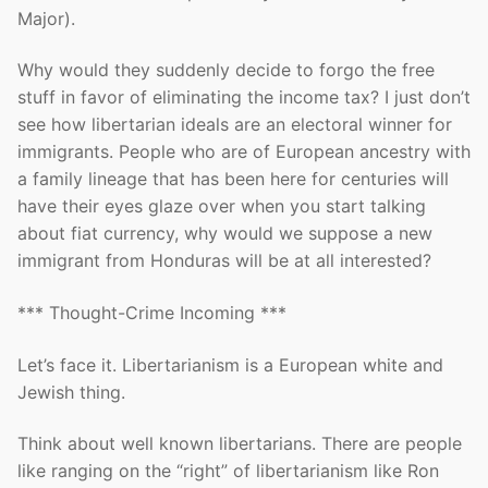
Major).
Why would they suddenly decide to forgo the free
stuff in favor of eliminating the income tax? I just don’t
see how libertarian ideals are an electoral winner for
immigrants. People who are of European ancestry with
a family lineage that has been here for centuries will
have their eyes glaze over when you start talking
about fiat currency, why would we suppose a new
immigrant from Honduras will be at all interested?
*** Thought-Crime Incoming ***
Let’s face it. Libertarianism is a European white and
Jewish thing.
Think about well known libertarians. There are people
like ranging on the “right” of libertarianism like Ron