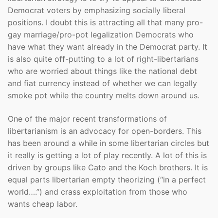
Democrat voters by emphasizing socially liberal
positions. I doubt this is attracting all that many pro-
gay marriage/pro-pot legalization Democrats who
have what they want already in the Democrat party. It
is also quite off-putting to a lot of right-libertarians
who are worried about things like the national debt
and fiat currency instead of whether we can legally
smoke pot while the country melts down around us.
One of the major recent transformations of
libertarianism is an advocacy for open-borders. This
has been around a while in some libertarian circles but
it really is getting a lot of play recently. A lot of this is
driven by groups like Cato and the Koch brothers. It is
equal parts libertarian empty theorizing (“in a perfect
world….”) and crass exploitation from those who
wants cheap labor.