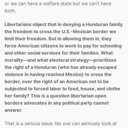
or we can have a welfare state but we can’t have
both.
Libertarians object that in denying a Honduran family
the freedom to cross the U.S.-Mexican border we
limit their freedom. But in allowing them in, they
force American citizens to work to pay for schooling
and other social services for their families. What
morality—and what electoral strategy—prioritizes
the right of a Honduran (who has already escaped
violence in having reached Mexico) to cross the
border, over the right of an American not to be
subjected to forced labor to feed, house, and clothe
her family? This is a question libertarian open
borders advocates in any political party cannot
answer.
That is a serious issue. No one can seriously look at