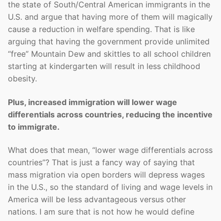
the state of South/Central American immigrants in the
U.S. and argue that having more of them will magically
cause a reduction in welfare spending. That is like
arguing that having the government provide unlimited
“free” Mountain Dew and skittles to all school children
starting at kindergarten will result in less childhood
obesity.
Plus, increased immigration will lower wage
differentials across countries, reducing the incentive
to immigrate.
What does that mean, “lower wage differentials across
countries”? That is just a fancy way of saying that
mass migration via open borders will depress wages
in the U.S., so the standard of living and wage levels in
America will be less advantageous versus other
nations. I am sure that is not how he would define