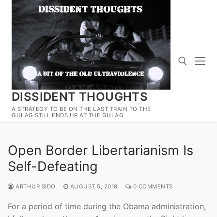
Skip
to
content
DISSIDENT THOUGHTS
Search for:
A STRATEGY TO BE ON THE LAST TRAIN TO THE
GULAG STILL ENDS UP AT THE GULAG
Open Border Libertarianism Is
Self-Defeating
ARTHUR SIDO
AUGUST 5, 2018
0 COMMENTS
For a period of time during the Obama administration,