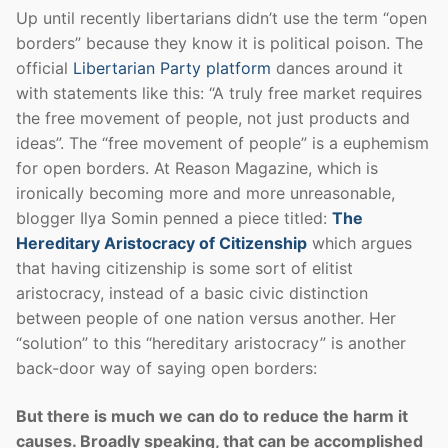
Up until recently libertarians didn’t use the term “open
borders” because they know it is political poison. The
official
Libertarian Party platform
dances around it
with statements like this: “A truly free market requires
the free movement of people, not just products and
ideas”. The “free movement of people” is a euphemism
for open borders. At Reason Magazine, which is
ironically becoming more and more unreasonable,
blogger Ilya Somin penned a piece titled:
The
Hereditary Aristocracy of Citizenship
which argues
that having citizenship is some sort of elitist
aristocracy, instead of a basic civic distinction
between people of one nation versus another. Her
“solution” to this “hereditary aristocracy” is another
back-door way of saying open borders:
But there is much we can do to reduce the harm it
causes. Broadly speaking, that can be accomplished