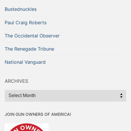
Bustednuckles
Paul Craig Roberts
The Occidental Observer
The Renegade Tribune
National Vanguard
ARCHIVES
Archives
JOIN GUN OWNERS OF AMERICA!