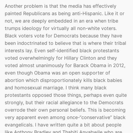
Another problem is that the media has effectively
painted Republicans as being anti-Hispanic. Like it or
not, we are deeply embedded in an era when tribe
trumps ideology for virtually all non-white voters.
Black voters vote for Democrats because they have
been indoctrinated to believe that is where their tribal
interests lay. Even self-identified black protestants
voted overwhelmingly for Hillary Clinton and they
voted almost unanimously for Barack Obama in 2012,
even though Obama was an open supporter of
abortion which disproportionately kills black babies
and homosexual marriage. I think many black
protestants opposed those things, perhaps even quite
strongly, but their racial allegiance to the Democrats
overrode their own personal beliefs. This is becoming
very apparent even among once-“conservative” black
evangelicals. I have written quite a bit about people
like Anthony Bradley and Thabiti Anyabwile who are