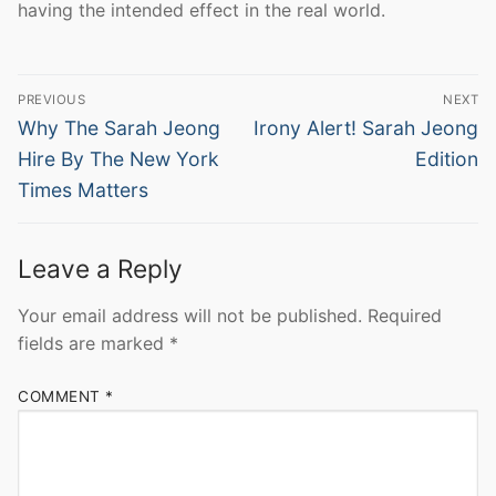
having the intended effect in the real world.
Post
PREVIOUS
NEXT
navigation
Previous
Next
Why The Sarah Jeong
Irony Alert! Sarah Jeong
post:
post:
Hire By The New York
Edition
Times Matters
Leave a Reply
Your email address will not be published.
Required
fields are marked
*
COMMENT
*