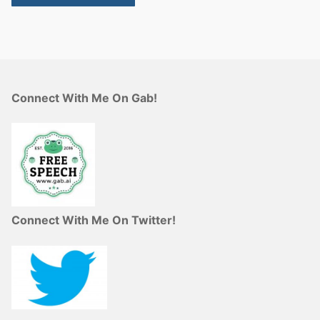
Connect With Me On Gab!
Connect With Me On Twitter!