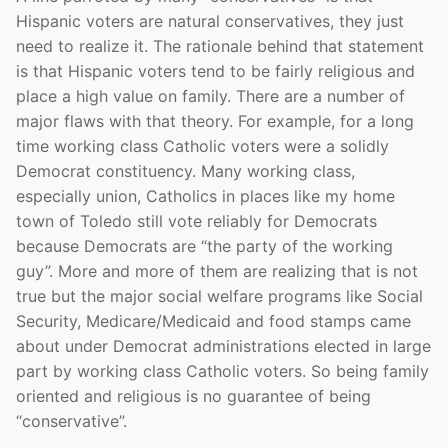
Hispanic voters are natural conservatives, they just
need to realize it. The rationale behind that statement
is that Hispanic voters tend to be fairly religious and
place a high value on family. There are a number of
major flaws with that theory. For example, for a long
time working class Catholic voters were a solidly
Democrat constituency. Many working class,
especially union, Catholics in places like my home
town of Toledo still vote reliably for Democrats
because Democrats are “the party of the working
guy”. More and more of them are realizing that is not
true but the major social welfare programs like Social
Security, Medicare/Medicaid and food stamps came
about under Democrat administrations elected in large
part by working class Catholic voters. So being family
oriented and religious is no guarantee of being
“conservative”.