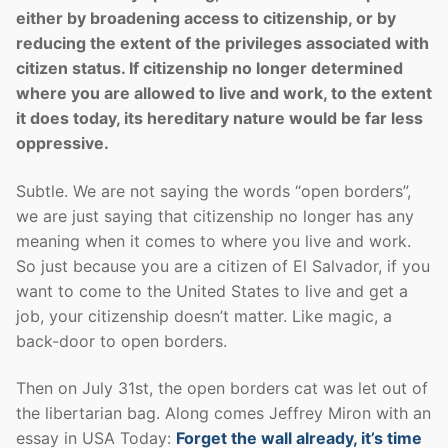
either by broadening access to citizenship, or by
reducing the extent of the privileges associated with
citizen status. If citizenship no longer determined
where you are allowed to live and work, to the extent
it does today, its hereditary nature would be far less
oppressive.
Subtle. We are not saying the words “open borders”,
we are just saying that citizenship no longer has any
meaning when it comes to where you live and work.
So just because you are a citizen of El Salvador, if you
want to come to the United States to live and get a
job, your citizenship doesn’t matter. Like magic, a
back-door to open borders.
Then on July 31st, the open borders cat was let out of
the libertarian bag. Along comes Jeffrey Miron with an
essay in USA Today:
Forget the wall already, it’s time