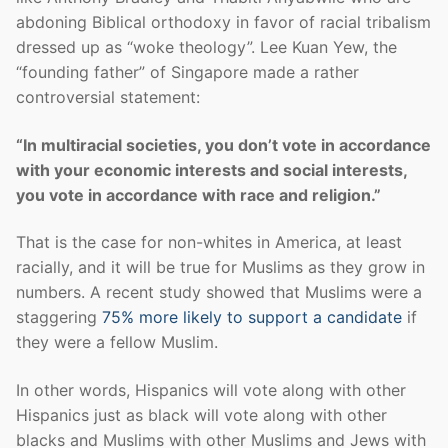
abdoning Biblical orthodoxy in favor of racial tribalism
dressed up as “woke theology”. Lee Kuan Yew, the
“founding father” of Singapore made a rather
controversial statement:
“In multiracial societies, you don’t vote in accordance
with your economic interests and social interests,
you vote in accordance with race and religion.”
That is the case for non-whites in America, at least
racially, and it will be true for Muslims as they grow in
numbers. A recent study showed that Muslims were a
staggering
75% more likely to support a candidate
if
they were a fellow Muslim.
In other words, Hispanics will vote along with other
Hispanics just as black will vote along with other
blacks and Muslims with other Muslims and Jews with