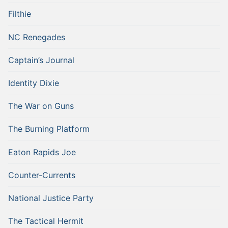
Filthie
NC Renegades
Captain’s Journal
Identity Dixie
The War on Guns
The Burning Platform
Eaton Rapids Joe
Counter-Currents
National Justice Party
The Tactical Hermit