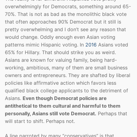
overwhelmingly for Democrats, something around 65-
70%. That is not as bad as the monolithic black vote
that often approaches 90% Democrat but it still is
pretty overwhelming and I don’t see any reason that
would change. Oddly enough even Asian voting
patterns mimic Hispanic voting. In
2016
Asians voted
65% for Hillary. That should strike you as weird.
Asians are known for valuing family, being hard-
working, ambitious, many of them are small business
owners and entrepreneurs. They are shafted by liberal
policies like affirmative action which favors less
qualified black college applicants to the detriment of
Asians.
Even though Democrat policies are
antithetical to them cultural and harmful to them
personally, Asians still vote Democrat.
Perhaps that
will start to shift. Perhaps not.
A line parroted by many “conservatives” is that