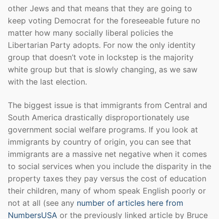
other Jews and that means that they are going to
keep voting Democrat for the foreseeable future no
matter how many socially liberal policies the
Libertarian Party adopts. For now the only identity
group that doesn’t vote in lockstep is the majority
white group but that is slowly changing, as we saw
with the last election.
The biggest issue is that immigrants from Central and
South America drastically disproportionately use
government social welfare programs. If you look at
immigrants by country of origin, you can see that
immigrants are a massive net negative when it comes
to social services when you include the disparity in the
property taxes they pay versus the cost of education
their children, many of whom speak English poorly or
not at all (see any
number of articles here from
NumbersUSA
or the previously linked article by Bruce