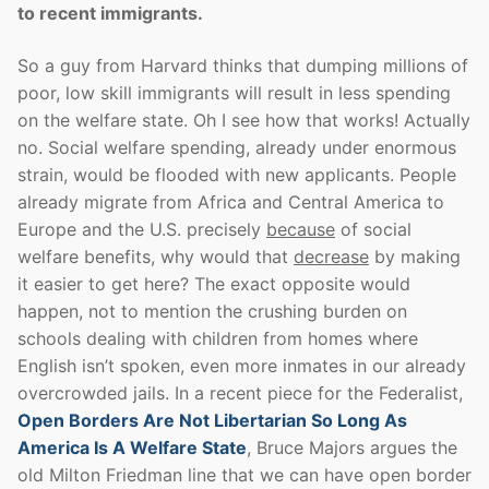
to recent immigrants.
So a guy from Harvard thinks that dumping millions of
poor, low skill immigrants will result in less spending
on the welfare state. Oh I see how that works! Actually
no. Social welfare spending, already under enormous
strain, would be flooded with new applicants. People
already migrate from Africa and Central America to
Europe and the U.S. precisely
because
of social
welfare benefits, why would that
decrease
by making
it easier to get here? The exact opposite would
happen, not to mention the crushing burden on
schools dealing with children from homes where
English isn’t spoken, even more inmates in our already
overcrowded jails. In a recent piece for the Federalist,
Open Borders Are Not Libertarian So Long As
America Is A Welfare State
, Bruce Majors argues the
old Milton Friedman line that we can have open border