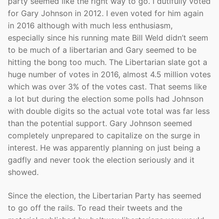
party seemed like the right way to go. I dutifully voted
for Gary Johnson in 2012. I even voted for him again
in 2016 although with much less enthusiasm,
especially since his running mate Bill Weld didn’t seem
to be much of a libertarian and Gary seemed to be
hitting the bong too much. The Libertarian slate got a
huge number of votes in 2016, almost 4.5 million votes
which was over 3% of the votes cast. That seems like
a lot but during the election some polls had Johnson
with double digits so the actual vote total was far less
than the potential support. Gary Johnson seemed
completely unprepared to capitalize on the surge in
interest. He was apparently planning on just being a
gadfly and never took the election seriously and it
showed.
Since the election, the Libertarian Party has seemed
to go off the rails. To read their tweets and the