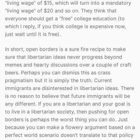
“living wage” of $15, which will turn into a mandatory
“living wage” of $20 and so on. They think that
everyone should get a “free” college education (to
which I reply, if you think college is expensive now,
just wait until it is free).
In short, open borders is a sure fire recipe to make
sure that libertarian ideas never progress beyond
memes and hearty discussions over a couple of craft
beers. Perhaps you can dismiss this as crass
pragmatism but it is simply the truth. Current
immigrants are disinterested in libertarian ideas. There
is no reason to believe that future immigrants will be
any different. If you are a libertarian and your goal is
to live in a libertarian society, then pushing for open
borders is perhaps the worst thing you can do. Just
because you can make a flowery argument based on a
perfect world scenario doesn’t translate to that policy