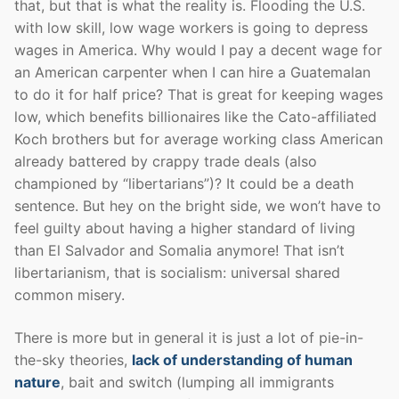
that, but that is what the reality is. Flooding the U.S.
with low skill, low wage workers is going to depress
wages in America. Why would I pay a decent wage for
an American carpenter when I can hire a Guatemalan
to do it for half price? That is great for keeping wages
low, which benefits billionaires like the Cato-affiliated
Koch brothers but for average working class American
already battered by crappy trade deals (also
championed by “libertarians”)? It could be a death
sentence. But hey on the bright side, we won’t have to
feel guilty about having a higher standard of living
than El Salvador and Somalia anymore! That isn’t
libertarianism, that is socialism: universal shared
common misery.
There is more but in general it is just a lot of pie-in-
the-sky theories,
lack of understanding of human
nature
, bait and switch (lumping all immigrants