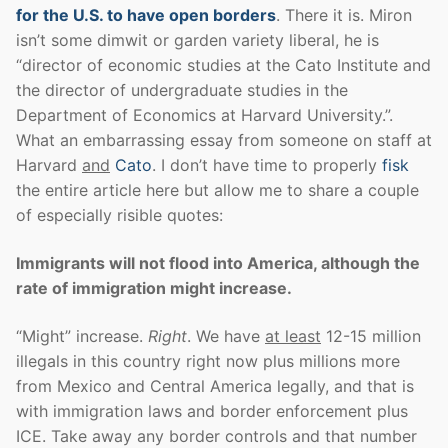
for the U.S. to have open borders
. There it is. Miron
isn’t some dimwit or garden variety liberal, he is
“director of economic studies at the Cato Institute and
the director of undergraduate studies in the
Department of Economics at Harvard University.”.
What an embarrassing essay from someone on staff at
Harvard
and
Cato
. I don’t have time to properly
fisk
the entire article here but allow me to share a couple
of especially risible quotes:
Immigrants will not flood into America, although the
rate of immigration might increase.
“Might” increase.
Right
. We have
at least
12-15 million
illegals in this country right now plus millions more
from Mexico and Central America legally, and that is
with immigration laws and border enforcement plus
ICE. Take away any border controls and that number