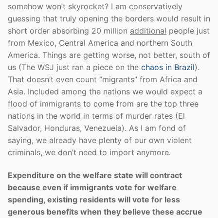
somehow won’t skyrocket? I am conservatively
guessing that truly opening the borders would result in
short order absorbing 20 million
additional
people just
from Mexico, Central America and northern South
America. Things are getting worse, not better, south of
us (The WSJ just ran a piece on the
chaos in Brazil
).
That doesn’t even count “migrants” from Africa and
Asia. Included among the nations we would expect a
flood of immigrants to come from are the top three
nations in the world in terms of murder rates (El
Salvador, Honduras, Venezuela). As I am fond of
saying, we already have plenty of our own violent
criminals, we don’t need to import anymore.
Expenditure on the welfare state will contract
because even if immigrants vote for welfare
spending, existing residents will vote for less
generous benefits when they believe these accrue