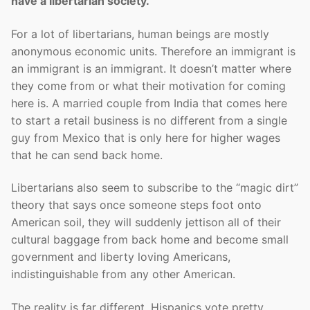
have a libertarian society.
For a lot of libertarians, human beings are mostly
anonymous economic units. Therefore an immigrant is
an immigrant is an immigrant. It doesn’t matter where
they come from or what their motivation for coming
here is. A married couple from India that comes here
to start a retail business is no different from a single
guy from Mexico that is only here for higher wages
that he can send back home.
Libertarians also seem to subscribe to the “magic dirt”
theory that says once someone steps foot onto
American soil, they will suddenly jettison all of their
cultural baggage from back home and become small
government and liberty loving Americans,
indistinguishable from any other American.
The reality is far different. Hispanics vote pretty