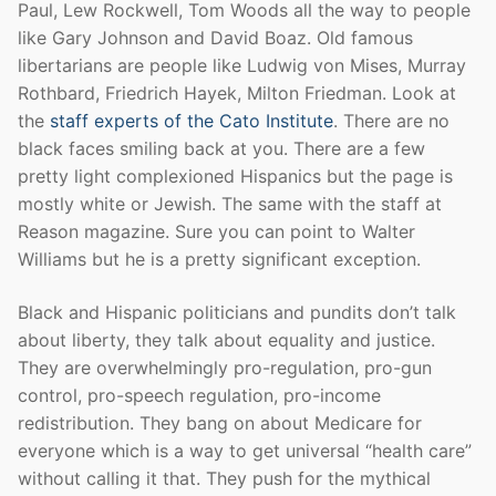
Paul, Lew Rockwell, Tom Woods all the way to people
like Gary Johnson and David Boaz. Old famous
libertarians are people like Ludwig von Mises, Murray
Rothbard, Friedrich Hayek, Milton Friedman. Look at
the
staff experts of the Cato Institute
. There are no
black faces smiling back at you. There are a few
pretty light complexioned Hispanics but the page is
mostly white or Jewish. The same with the staff at
Reason magazine. Sure you can point to Walter
Williams but he is a pretty significant exception.
Black and Hispanic politicians and pundits don’t talk
about liberty, they talk about equality and justice.
They are overwhelmingly pro-regulation, pro-gun
control, pro-speech regulation, pro-income
redistribution. They bang on about Medicare for
everyone which is a way to get universal “health care”
without calling it that. They push for the mythical