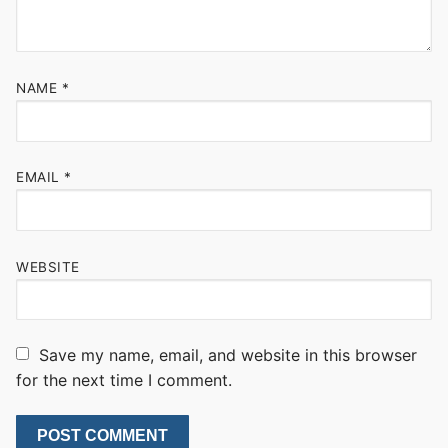
NAME
*
EMAIL
*
WEBSITE
Save my name, email, and website in this browser
for the next time I comment.