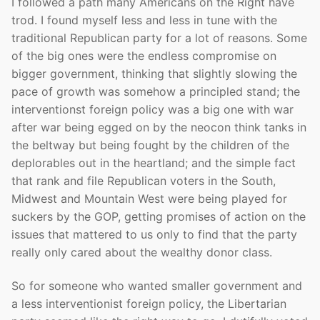
I followed a path many Americans on the Right have
trod. I found myself less and less in tune with the
traditional Republican party for a lot of reasons. Some
of the big ones were the endless compromise on
bigger government, thinking that slightly slowing the
pace of growth was somehow a principled stand; the
interventionst foreign policy was a big one with war
after war being egged on by the neocon think tanks in
the beltway but being fought by the children of the
deplorables out in the heartland; and the simple fact
that rank and file Republican voters in the South,
Midwest and Mountain West were being played for
suckers by the GOP, getting promises of action on the
issues that mattered to us only to find that the party
really only cared about the wealthy donor class.
So for someone who wanted smaller government and
a less interventionist foreign policy, the Libertarian