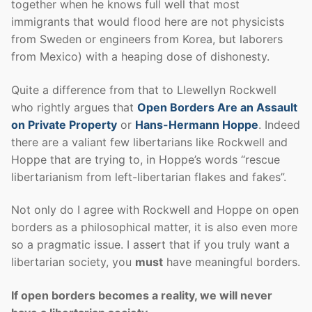
together when he knows full well that most
immigrants that would flood here are not physicists
from Sweden or engineers from Korea, but laborers
from Mexico) with a heaping dose of dishonesty.
Quite a difference from that to Llewellyn Rockwell
who rightly argues that
Open Borders Are an Assault
on Private Property
or
Hans-Hermann Hoppe
. Indeed
there are a valiant few libertarians like Rockwell and
Hoppe that are trying to, in Hoppe’s words “rescue
libertarianism from left-libertarian flakes and fakes”.
Not only do I agree with Rockwell and Hoppe on open
borders as a philosophical matter, it is also even more
so a pragmatic issue. I assert that if you truly want a
libertarian society, you
must
have meaningful borders.
If open borders becomes a reality, we will never