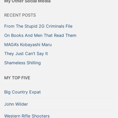
My Other Social Media
RECENT POSTS
From The Stupid 2G Criminals File
On Books And Men That Read Them
MAGA’s Kobayashi Maru
They Just Can’t Say It
Shameless Shilling
MY TOP FIVE
Big Country Expat
John Wilder
Western Rifle Shooters