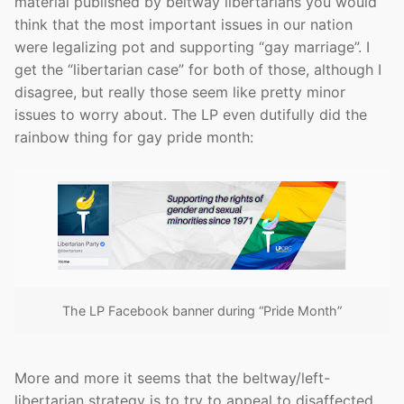
material published by beltway libertarians you would
think that the most important issues in our nation
were legalizing pot and supporting “gay marriage”. I
get the “libertarian case” for both of those, although I
disagree, but really those seem like pretty minor
issues to worry about. The LP even dutifully did the
rainbow thing for gay pride month:
The LP Facebook banner during “Pride Month”
More and more it seems that the beltway/left-
libertarian strategy is to try to appeal to disaffected