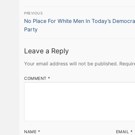
Post
PREVIOUS
Previous
navigation
No Place For White Men In Today’s Democra
post:
Party
Leave a Reply
Your email address will not be published.
Requir
COMMENT
*
NAME
*
EMAIL
*