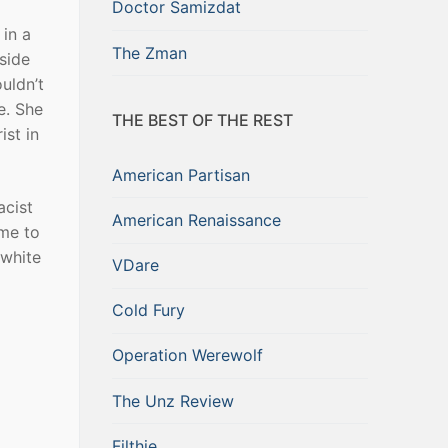
Doctor Samizdat
 in a
The Zman
side
uldn’t
e. She
THE BEST OF THE REST
ist in
American Partisan
acist
American Renaissance
ome to
 white
VDare
Cold Fury
Operation Werewolf
The Unz Review
Filthie