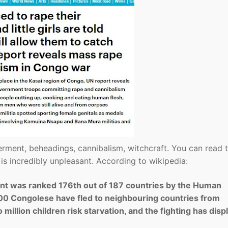
berment, beheadings, cannibalism, witchcraft. You can read 
t is incredibly unpleasant. According to wikipedia:
nt was ranked 176th out of 187 countries by the Human
0 Congolese have fled to neighbouring countries from
 million children risk starvation, and the fighting has dis