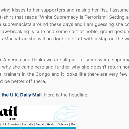
wing kisses to her supporters and raising her fist, I assume
t-shirt that reads “White Supremacy Is Terrorism”. Setting a
ite supremacists around these days and I am guessing she co
er law-breaking is cute and some sort of noble, grand gestur
 is Manhattan she will no doubt get off with a slap on the wr
for America and thinks we are all part of some white suprem
s why she came here and further why she doesn’t return h
l trainers in the Congo and it looks like there are very few
d be better off there.
 the U.K. Daily Mail
. Here is the headline: