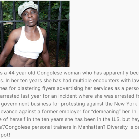
 is a 44 year old Congolese woman who has apparently be
rs. In her ten years she has had multiple encounters with la
nes for plastering flyers advertising her services as a perso
 arrested last year for an incident where she was arrested f
f government business for protesting against the New York
rievance against a former employer for “demeaning” her. In
of herself in the ten years she has been in the U.S. but he
”/Congolese personal trainers in Manhattan? Diversity is o
 pot!