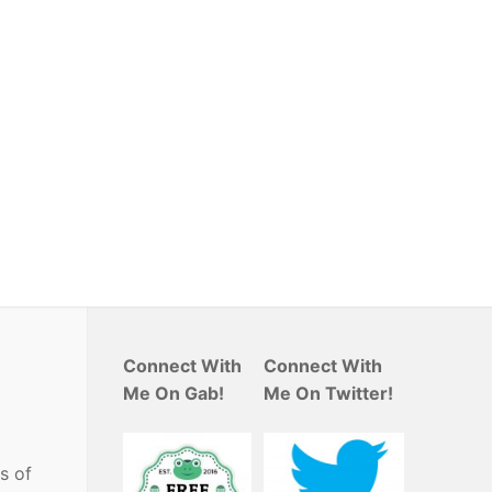
Connect With
Connect With
Me On Gab!
Me On Twitter!
s of