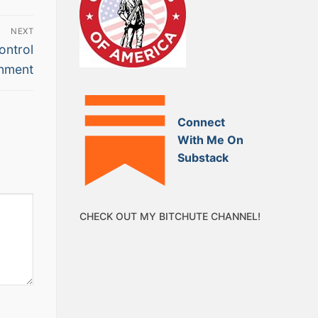
NEXT
ontrol
nment
Connect
With Me On
Substack
CHECK OUT MY BITCHUTE CHANNEL!