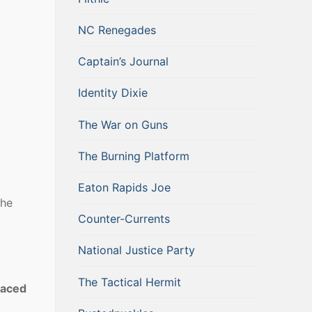
NC Renegades
Captain’s Journal
Identity Dixie
The War on Guns
The Burning Platform
Eaton Rapids Joe
the
Counter-Currents
National Justice Party
The Tactical Hermit
placed