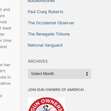
Bustednuckles
nt and
Paul Craig Roberts
are
ends
The Occidental Observer
t least
The Renegade Tribune
ter
er time
National Vanguard
 and
ARCHIVES
he has
n’t
Archives
ute in
native
JOIN GUN OWNERS OF AMERICA!
at