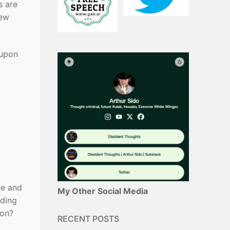
s are
new
 upon
me and
My Other Social Media
nding
son?
RECENT POSTS