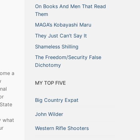
On Books And Men That Read
Them
MAGA’s Kobayashi Maru
They Just Can’t Say It
Shameless Shilling
The Freedom/Security False
Dichotomy
come a
w
MY TOP FIVE
nal
or
Big Country Expat
 State
John Wilder
y what
ur
Western Rifle Shooters