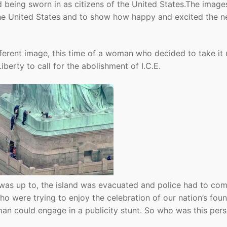
 being sworn in as citizens of the United States.The image
 the United States and to show how happy and excited the 
ferent image, this time of a woman who decided to take it
iberty to call for the abolishment of I.C.E.
 was up to, the island was evacuated and police had to co
who were trying to enjoy the celebration of our nation’s fou
an could engage in a publicity stunt. So who was this per