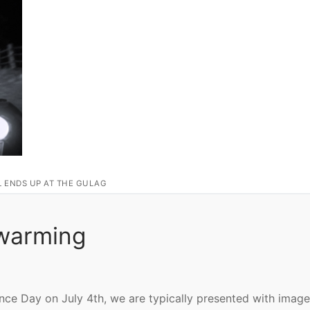
L ENDS UP AT THE GULAG
twarming
ence Day on July 4th, we are typically presented with image