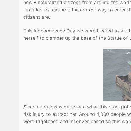
newly naturalized citizens from around the world
intended to reinforce the correct way to enter
citizens are.
This Independence Day we were treated to a dif
herself to clamber up the base of the Statue of L
Since no one was quite sure what this crackpot
risk injury to extract her. Around 4,000 people 
were frightened and inconvenienced so this wom