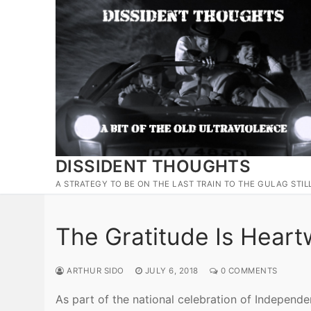
Skip
to
content
DISSIDENT THOUGHTS
A STRATEGY TO BE ON THE LAST TRAIN TO THE GULAG STIL
The Gratitude Is Hear
ARTHUR SIDO
JULY 6, 2018
0 COMMENTS
As part of the national celebration of Independ