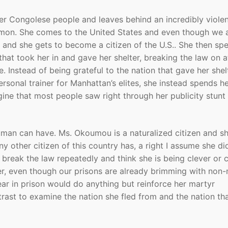
er Congolese people and leaves behind an incredibly viole
mon. She comes to the United States and even though we 
 and she gets to become a citizen of the U.S.. She then sp
that took her in and gave her shelter, breaking the law on a
. Instead of being grateful to the nation that gave her shel
rsonal trainer for Manhattan’s elites, she instead spends h
gine that most people saw right through her publicity stunt
human can have. Ms. Okoumou is a naturalized citizen and s
y other citizen of this country has, a right I assume she did
 break the law repeatedly and think she is being clever or c
er, even though our prisons are already brimming with non-
ar in prison would do anything but reinforce her martyr
trast to examine the nation she fled from and the nation th