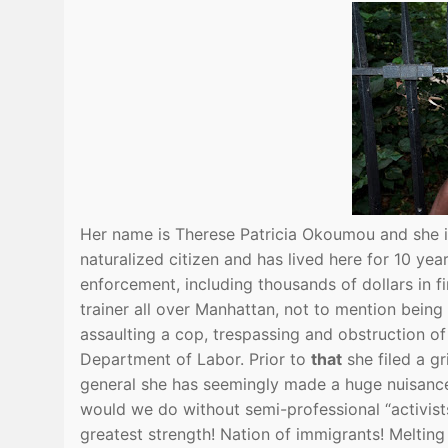
Her name is Therese Patricia Okoumou and she
naturalized citizen and has lived here for 10 yea
enforcement, including thousands of dollars in fi
trainer all over Manhattan, not to mention being
assaulting a cop, trespassing and obstruction o
Department of Labor. Prior to
that
she filed a g
general she has seemingly made a huge nuisance 
would we do without semi-professional “activists
greatest strength! Nation of immigrants! Melting