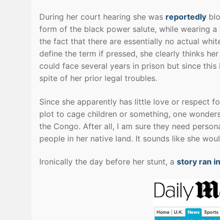
During her court hearing she was
reportedly
blo
form of the black power salute, while wearing a 
the fact that there are essentially no actual wh
define the term if pressed, she clearly thinks h
could face several years in prison but since this
spite of her prior legal troubles.
Since she apparently has little love or respect 
plot to cage children or something, one wonder
the Congo. After all, I am sure they need persona
people in her native land. It sounds like she woul
Ironically the day before her stunt, a
story ran in