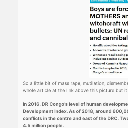
So a little bit of mass rape, mutilation, dismem
whole article at the link above this picture but i
In 2016, DR Congo’s level of human developme
Development Index. As of 2018, around 600,00
conflicts in the centre and east of the DRC. Two
4.5 million people.