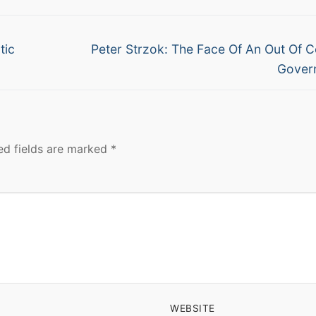
Next
tic
Peter Strzok: The Face Of An Out Of C
post:
Gover
ed fields are marked
*
WEBSITE