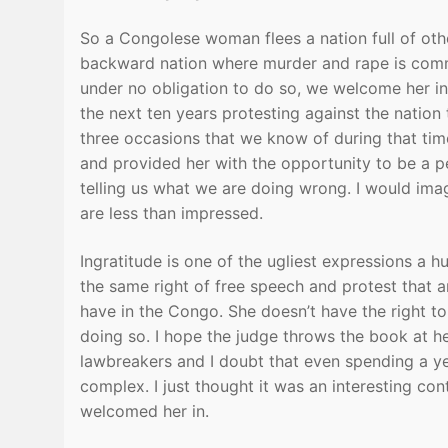
So a Congolese woman flees a nation full of oth
backward nation where murder and rape is com
under no obligation to do so, we welcome her in
the next ten years protesting against the nation 
three occasions that we know of during that time
and provided her with the opportunity to be a pe
telling us what we are doing wrong. I would ima
are less than impressed.
Ingratitude is one of the ugliest expressions a 
the same right of free speech and protest that an
have in the Congo. She doesn’t have the right to
doing so. I hope the judge throws the book at h
lawbreakers and I doubt that even spending a ye
complex. I just thought it was an interesting con
welcomed her in.