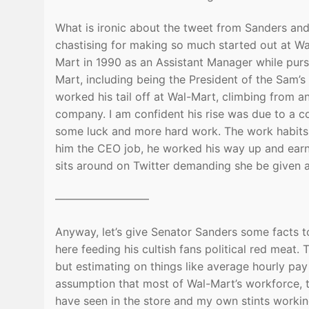
What is ironic about the tweet from Sanders and
chastising for making so much started out at W
Mart in 1990 as an Assistant Manager while purs
Mart, including being the President of the Sam’s 
worked his tail off at Wal-Mart, climbing from 
company. I am confident his rise was due to a com
some luck and more hard work. The work habits
him the CEO job, he worked his way up and earne
sits around on Twitter demanding she be given 
————————–
Anyway, let’s give Senator Sanders some facts 
here feeding his cultish fans political red meat.
but estimating on things like average hourly pa
assumption that most of Wal-Mart’s workforce, t
have seen in the store and my own stints workin