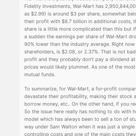
Fidelity Investments, Wal-Mart has 2,950,844,00
as $2.99) is around $3 per share, somewhat below
their profit with $8.7 billion in additional costs
share is a little more complicated than this but i
a sudden the earnings per share of Wal-Mart dro
90% lower than the industry average. Right now 
shareholders, is $2.08, or 2.37%. That is not ba
profit and they probably don’t pay a dividend at
prices would likely plummet. As one of the most 
mutual funds.
To summarize, for Wal-Mart, a for-profit compan
devastate their profitability, making their stock
borrow money, etc.. On the other hand, if you re
So the issue here really has nothing to do with 
model which has always been to sell a ton of stu
way under Sam Walton when it was just a single 
controlling costs and one of the main costs they 