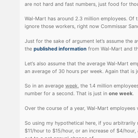
are not hard and fast numbers, just food for tho
Wal-Mart has around 2.3 million employees. Of th
ignore those workers, right now Commissar Sand
Just for the sake of argument let’s assume the av
the
published information
from Wal-Mart and this
Let’s also assume that the average Wal-Mart emp
an average of 30 hours per week. Again that is ju
So in an average
week
, the 1.4 million employee
number for a second. That is just in
one week
.
Over the course of a year, Wal-Mart employees 
So using my hypothetical here, if you arbitrari
$11/hour to $15/hour, or an increase of $4/hour, 