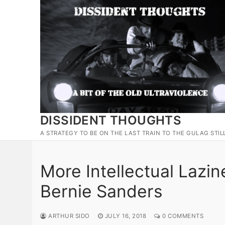
Skip
to
content
DISSIDENT THOUGHTS
A STRATEGY TO BE ON THE LAST TRAIN TO THE GULAG STIL
More Intellectual Lazi
Bernie Sanders
ARTHUR SIDO
JULY 16, 2018
0 COMMENTS