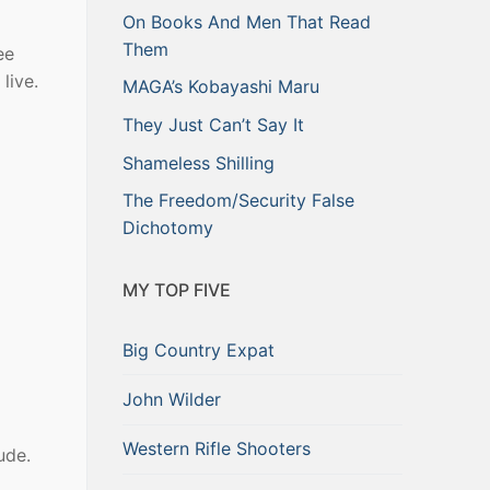
On Books And Men That Read
Them
ee
live.
MAGA’s Kobayashi Maru
They Just Can’t Say It
Shameless Shilling
The Freedom/Security False
Dichotomy
MY TOP FIVE
Big Country Expat
John Wilder
Western Rifle Shooters
ude.