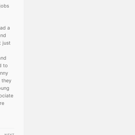
jobs
had a
and
 just
and
d to
enny
 they
young
ociate
re