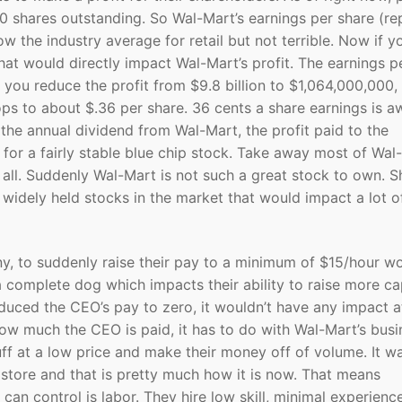
0 shares outstanding. So Wal-Mart’s earnings per share (r
 the industry average for retail but not terrible. Now if yo
, that would directly impact Wal-Mart’s profit. The earnings p
f you reduce the profit from $9.8 billion to $1,064,000,000, 
ps to about $.36 per share. 36 cents a share earnings is aw
the annual dividend from Wal-Mart, the profit paid to the
d for a fairly stable blue chip stock. Take away most of Wal
 all. Suddenly Wal-Mart is not such a great stock to own. S
widely held stocks in the market that would impact a lot o
y, to suddenly raise their pay to a minimum of $15/hour w
 a complete dog which impacts their ability to raise more cap
duced the CEO’s pay to zero, it wouldn’t have any impact at
how much the CEO is paid, it has to do with Wal-Mart’s busi
ff at a low price and make their money off of volume. It w
store and that is pretty much how it is now. That means
can control is labor. They hire low skill, minimal experienc