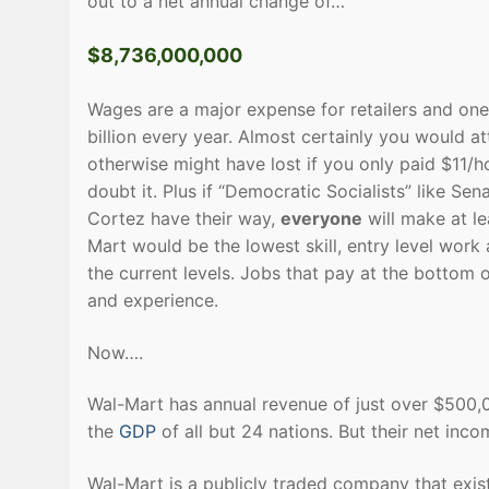
out to a net annual change of…
$8,736,000,000
Wages are a major expense for retailers and one
billion every year. Almost certainly you would 
otherwise might have lost if you only paid $11/ho
doubt it. Plus if “Democratic Socialists” like 
Cortez have their way,
everyone
will make at l
Mart would be the lowest skill, entry level work
the current levels. Jobs that pay at the bottom o
and experience.
Now….
Wal-Mart has annual revenue of just over $500,
the
GDP
of all but 24 nations. But their net inco
Wal-Mart is a publicly traded company that exist