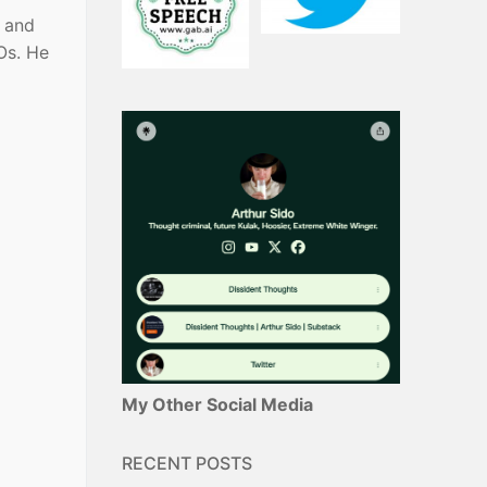
s and
Os. He
My Other Social Media
RECENT POSTS