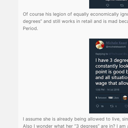
Of course his legion of equally economically ign
degrees” and still works in retail and is mad be
Period.
I assume she is already being allowed to live, si
Also I wonder what her “3 degrees” are in? I am 