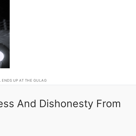
L ENDS UP AT THE GULAG
ness And Dishonesty From