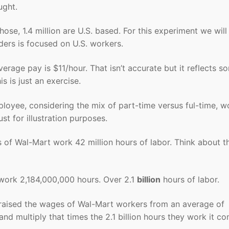
ught.
ose, 1.4 million are U.S. based. For this experiment we will
ers is focused on U.S. workers.
erage pay is $11/hour. That isn’t accurate but it reflects s
 is just an exercise.
loyee, considering the mix of part-time versus ful-time, w
st for illustration purposes.
s of Wal-Mart work 42 million hours of labor. Think about t
work 2,184,000,000 hours. Over 2.1
billion
hours of labor.
ly raised the wages of Wal-Mart workers from an average of
and multiply that times the 2.1 billion hours they work it c