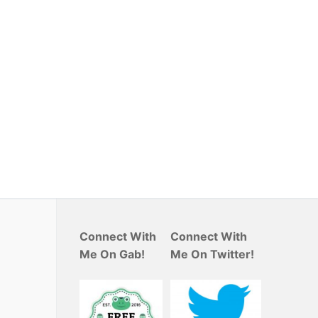
Connect With
Connect With
Me On Gab!
Me On Twitter!