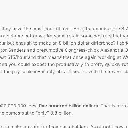
 they have the most control over. An extra expense of $8.7
attract some better workers and retain some workers that y
ur but enough to make an 8 billion dollar difference? I seri
Senator Sanders and presumptive Congress-chick Alexandria 
east $15/hour and that means that once again working at Wa
 and you could expect the productively to pretty quickly ret
f the pay scale invariably attract people with the fewest ski
000,000,000. Yes,
five hundred billion dollars
. That is more
me comes out to “only” 9.8 billion.
s to make a profit for their shareholders. As of right now, 