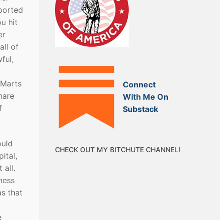
eported
u hit
er
all of
ful,
-Marts
Connect
hare
With Me On
f
Substack
ould
CHECK OUT MY BITCHUTE CHANNEL!
ital,
 all.
ness
as that
e