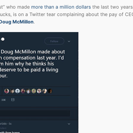
list” who made
more than a million dollars
the last two year
ucks, is on a Twitter tear complaining about the pay of CE
Doug McMillon
.