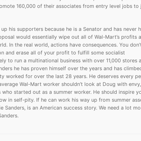
mote 160,000 of their associates from entry level jobs to 
e up his supporters because he is a Senator and has never 
oposal would essentially wipe out all of Wal-Mart’s profits 
rld. In the real world, actions have consequences. You don’t
n and erase all of your profit to fulfill some socialist
y to run a multinational business with over 11,000 stores 
 Sanders he has proven himself over the years and has climbe
lty worked for over the last 28 years. He deserves every p
 average Wal-Mart worker shouldn’t look at Doug with envy,
ess who started out as a summer worker. He should inspire 
ow in self-pity. If he can work his way up from summer ass
ie Sanders, is an American success story. We need a lot mo
Sanders.