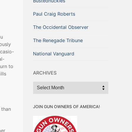
Bustednuckles
Paul Craig Roberts
The Occidental Observer
ou
The Renegade Tribune
ously
Ocasio-
National Vanguard
l-
urn to
ARCHIVES
lls
Archives
JOIN GUN OWNERS OF AMERICA!
 than
per