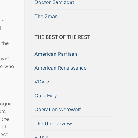
Doctor Samizdat
The Zman
l-
l-
THE BEST OF THE REST
 the
,
American Partisan
ave”
ne who
American Renaissance
VDare
Cold Fury
gogue
Operation Werewolf
ers
 the
The Unz Review
t I
hese
Filthie