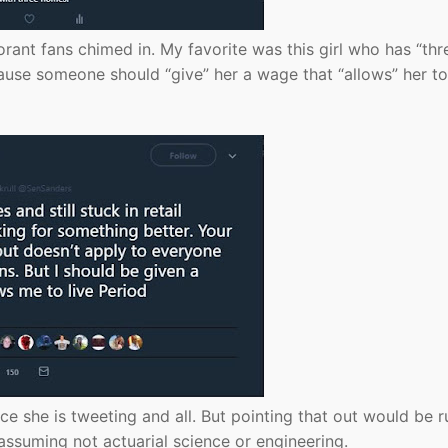
orant fans chimed in. My favorite was this girl who has “thr
cause someone should “give” her a wage that “allows” her to 
nce she is tweeting and all. But pointing that out would be r
assuming not actuarial science or engineering.