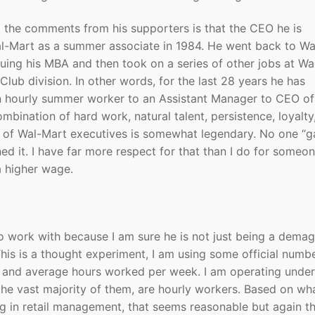
 the comments from his supporters is that the CEO he is
al-Mart as a summer associate in 1984. He went back to Wa
uing his MBA and then took on a series of other jobs at Wa
Club division. In other words, for the last 28 years he has
an hourly summer worker to an Assistant Manager to CEO of
bination of hard work, natural talent, persistence, loyalty
 of Wal-Mart executives is somewhat legendary. No one “g
d it. I have far more respect for that than I do for someo
a higher wage.
to work with because I am sure he is not just being a dema
 This is a thought experiment, I am using some official numb
y and average hours worked per week. I am operating under
he vast majority of them, are hourly workers. Based on wha
g in retail management, that seems reasonable but again t