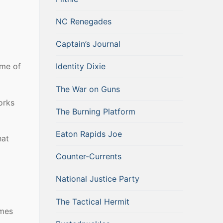
NC Renegades
Captain’s Journal
ome of
Identity Dixie
The War on Guns
orks
The Burning Platform
Eaton Rapids Joe
hat
Counter-Currents
National Justice Party
The Tactical Hermit
omes