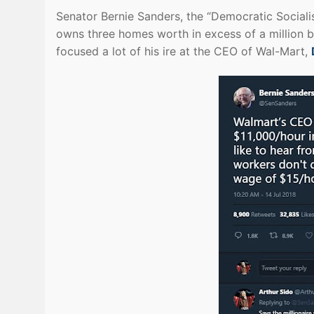
Senator Bernie Sanders, the “Democratic Socia
owns three homes worth in excess of a million b
focused a lot of his ire at the CEO of Wal-Mart,