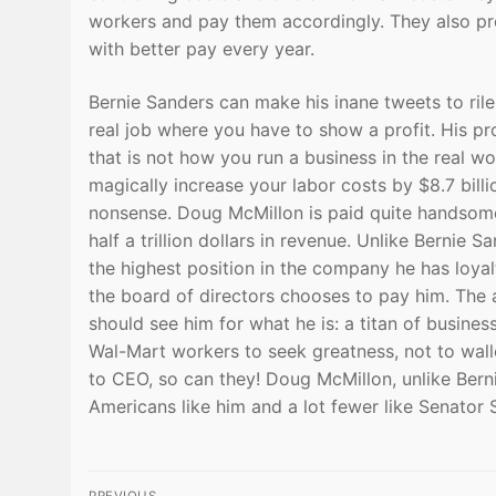
workers and pay them accordingly. They also pro
with better pay every year.
Bernie Sanders can make his inane tweets to ril
real job where you have to show a profit. His pr
that is not how you run a business in the real wo
magically increase your labor costs by $8.7 billio
nonsense. Doug McMillon is paid quite handsomel
half a trillion dollars in revenue. Unlike Bernie
the highest position in the company he has loya
the board of directors chooses to pay him. The
should see him for what he is: a titan of busin
Wal-Mart workers to seek greatness, not to wall
to CEO, so can they! Doug McMillon, unlike Bern
Americans like him and a lot fewer like Senator 
Post